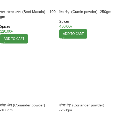
গরুর মাংসের মশলা (Beef Masala) – 100
জিরা গুঁড়া (Cumin powder) -250gm
gm
Spices
Spices
450.00
৳
120.00
৳
ADD TO CART
ADD TO CART
ধনিয়া গুঁড়া (Coriander powder)
ধনিয়া গুঁড়া (Coriander powder)
-100gm
-250gm