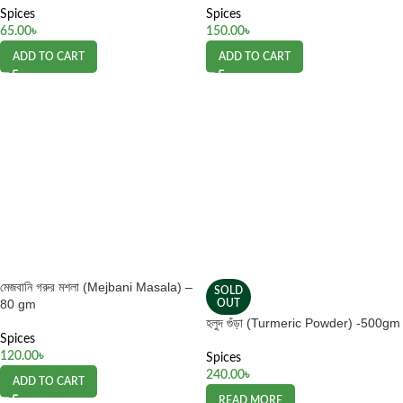
Spices
Spices
65.00
৳
150.00
৳
ADD TO CART
ADD TO CART
মেজবানি গরুর মশলা (Mejbani Masala) –
SOLD
80 gm
OUT
হলুদ গুঁড়া (Turmeric Powder) -500gm
Spices
120.00
৳
Spices
240.00
৳
ADD TO CART
READ MORE