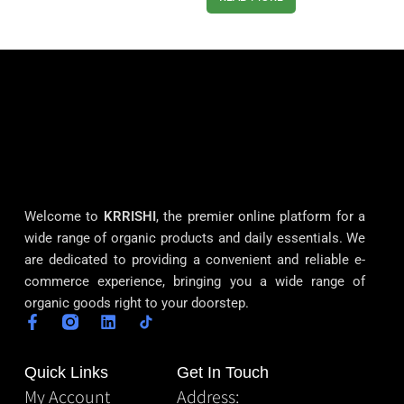
Welcome to
KRRISHI
, the premier online platform for a
wide range of organic products and daily essentials. We
are dedicated to providing a convenient and reliable e-
commerce experience, bringing you a wide range of
organic goods right to your doorstep.
Quick Links
Get In Touch
My Account
Address: