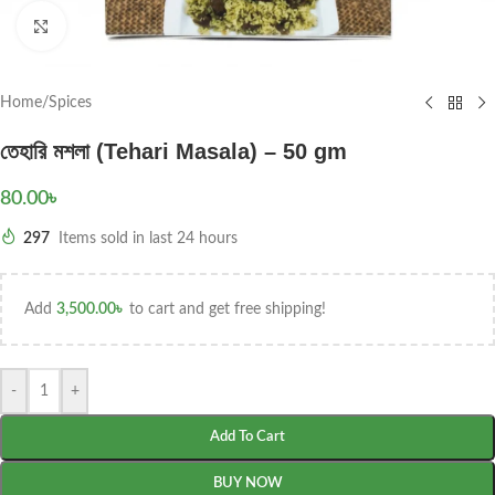
Click to enlarge
Home
/
Spices
তেহারি মশলা (Tehari Masala) – 50 gm
80.00
৳
297
Items sold in last 24 hours
Add
3,500.00
৳
to cart and get free shipping!
-
+
Add To Cart
BUY NOW