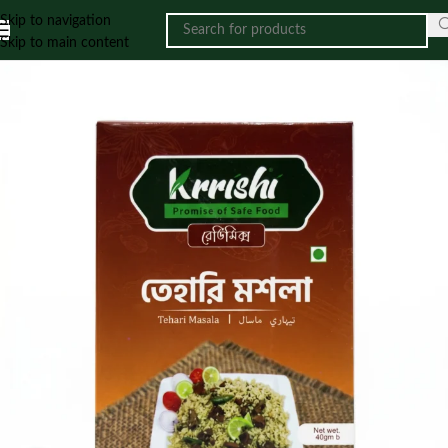
Skip to navigation
Skip to main content