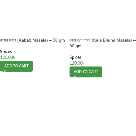
কাবাব মশলা (Kabab Masala) – 50 gm
কালা ভুনা মশলা (Kala Bhuna Masala) –
80 gm
Spices
120.00
৳
Spices
120.00
৳
ADD TO CART
ADD TO CART