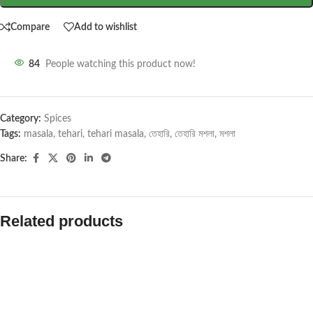
Compare
Add to wishlist
84
People watching this product now!
Category:
Spices
Tags:
masala
,
tehari
,
tehari masala
,
তেহারি
,
তেহারি মশলা
,
মশলা
Share:
Related products