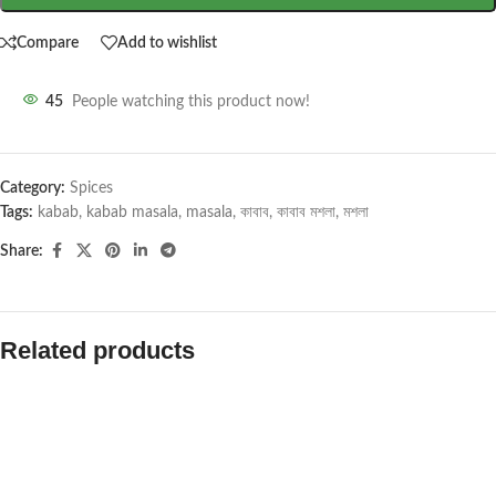
Compare
Add to wishlist
45
People watching this product now!
Category:
Spices
Tags:
kabab
,
kabab masala
,
masala
,
কাবাব
,
কাবাব মশলা
,
মশলা
Share:
Related products