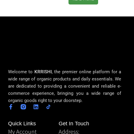
Welcome to
KRRISHI
, the premier online platform for a
wide range of organic products and daily essentials. We
are dedicated to providing a convenient and reliable e-
commerce experience, bringing you a wide range of
organic goods right to your doorstep.
Quick Links
Get In Touch
My Account
Address: