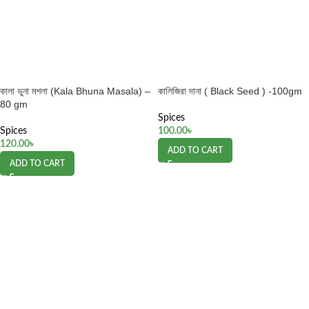
কালা ভুনা মশলা (Kala Bhuna Masala) –
কালিজিরা দানা ( Black Seed ) -100gm
80 gm
Spices
Spices
100.00
৳
120.00
৳
ADD TO CART
ADD TO CART