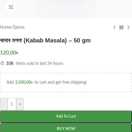
Click to enlarge
Home
/
Spices
কাবাব মশলা (Kabab Masala) – 50 gm
120.00
৳
108
Items sold in last 24 hours
Add
3,500.00
৳
to cart and get free shipping!
-
+
Add To Cart
BUY NOW