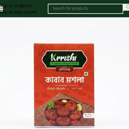
Skip to navigation
Skip to main content