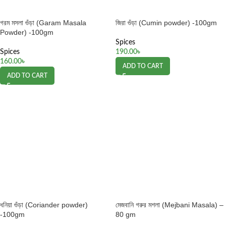
গরম মসলা গুঁড়া (Garam Masala
জিরা গুঁড়া (Cumin powder) -100gm
Powder) -100gm
Spices
Spices
190.00
৳
160.00
৳
ADD TO CART
ADD TO CART
ধনিয়া গুঁড়া (Coriander powder)
মেজবানি গরুর মশলা (Mejbani Masala) –
-100gm
80 gm