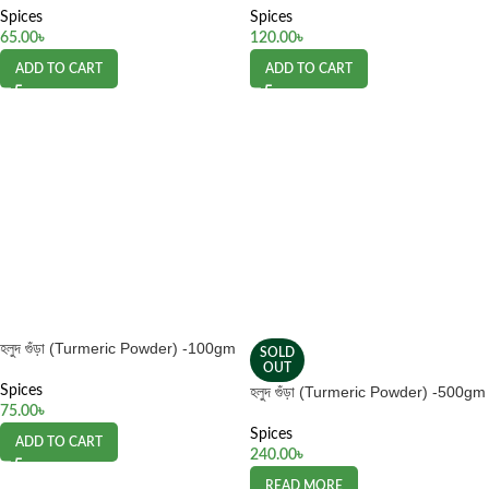
Spices
Spices
65.00
৳
120.00
৳
ADD TO CART
ADD TO CART
হলুদ গুঁড়া (Turmeric Powder) -100gm
SOLD
OUT
Spices
হলুদ গুঁড়া (Turmeric Powder) -500gm
75.00
৳
Spices
ADD TO CART
240.00
৳
READ MORE