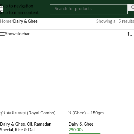
Skip to navigation
Skip to main content
Home
/
Dairy & Ghee
Showing all 5 results
Show sidebar
কৃষি রাজকীয় কম্বো (Royal Combo)
ঘি (Ghee) – 150gm
Dairy & Ghee
,
Oil
,
Ramadan
Dairy & Ghee
Special
,
Rice & Dal
290.00
৳