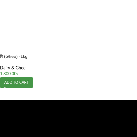
ঘি (Ghee) -1kg
Dairy & Ghee
1,800.00
৳
ADD TO CART