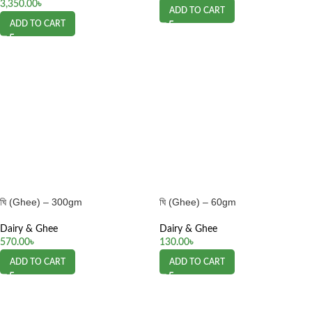
3,350.00
৳
ADD TO CART
ADD TO CART
ঘি (Ghee) – 300gm
ঘি (Ghee) – 60gm
Dairy & Ghee
Dairy & Ghee
570.00
৳
130.00
৳
ADD TO CART
ADD TO CART