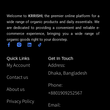
Welcome to
KRRISHI
, the premier online platform for a
wide range of organic products and daily essentials. We
are dedicated to providing a convenient and reliable e-
commerce experience, bringing you a wide range of
organic goods right to your doorstep.
Quick Links
Get In Touch
My Account
Address:
Dhaka, Bangladesh
Contact us
Phone:
About us
+8801909252567
Privacy Policy
Email: