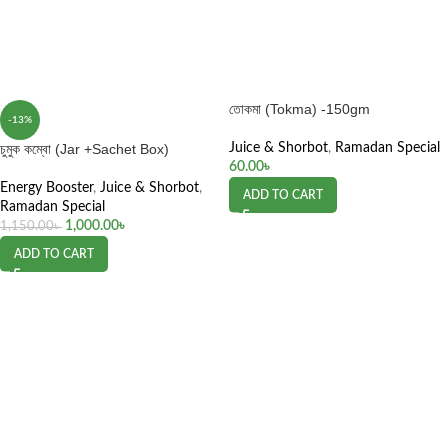
তোকমা (Tokma) -150gm
-13%
চুমুক কম্বো (Jar +Sachet Box)
Juice & Shorbot
,
Ramadan Special
60.00
৳
Energy Booster
,
Juice & Shorbot
,
ADD TO CART
Ramadan Special
1,000.00
৳
1,150.00
৳
ADD TO CART