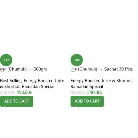
-11%
-10%
চুমুক (Chumuk) → 500gm
চুমুক (Chumuk) → Sachet 30 Pcs.
Best Selling
,
Energy Booster
,
Juice
Energy Booster
,
Juice & Shorbot
,
& Shorbot
,
Ramadan Special
Ramadan Special
490.00
৳
540.00
৳
550.00
৳
600.00
৳
ADD TO CART
ADD TO CART