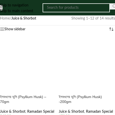
Skip to navigation
Skip to main content
Home
/
Juice & Shorbot
Showing 1–12 of 14 results
Show sidebar
ইসবগুলের ভুসি (Psyllium Husk) –
ইসবগুলের ভুসি (Psyllium Husk)
70gm
-200gm
Juice & Shorbot
,
Ramadan Special
Juice & Shorbot
,
Ramadan Special