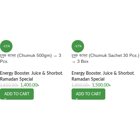
-15%
-17%
চুমুক কম্বো (Chumuk 500gm) → 3
চুমুক কম্বো (Chumuk Sachet 30 Pcs.)
Pcs.
→ 3 Box
Energy Booster
,
Juice & Shorbot
,
Energy Booster
,
Juice & Shorbot
,
Ramadan Special
Ramadan Special
1,400.00
৳
1,500.00
৳
1,650.00
৳
1,800.00
৳
ADD TO CART
ADD TO CART