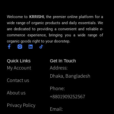
Welcome to
KRRISHI
, the premier online platform for a
wide range of organic products and daily essentials. We
are dedicated to providing a convenient and reliable e-
commerce experience, bringing you a wide range of
organic goods right to your doorstep.
Quick Links
Get In Touch
My Account
Address:
Dhaka, Bangladesh
Contact us
Phone:
About us
+8801909252567
Privacy Policy
Email: