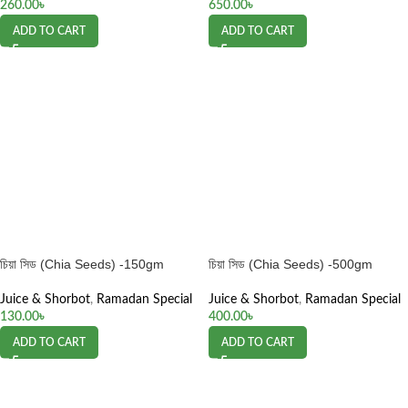
260.00
৳
650.00
৳
ADD TO CART
ADD TO CART
চিয়া সিড (Chia Seeds) -150gm
চিয়া সিড (Chia Seeds) -500gm
Juice & Shorbot
,
Ramadan Special
Juice & Shorbot
,
Ramadan Special
130.00
৳
400.00
৳
ADD TO CART
ADD TO CART