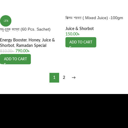
মিক্সড শরবত ( Mixed Juice) -100gm
-2%
মধু-চুমুক কম্বো (60 Pcs. Sachet)
Juice & Shorbot
150.00
৳
Energy Booster
,
Honey
,
Juice &
ADD TO CART
Shorbot
,
Ramadan Special
790.00
৳
810.00
৳
ADD TO CART
1
2
→