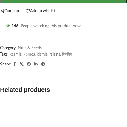
Compare
Add to wishlist
146
People watching this product now!
Category:
Nuts & Seeds
Tags:
kesmis
,
kismes
,
kismis
,
raisins
,
কিসমিস
Share:
Related products