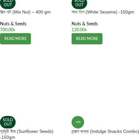
SOLD
SOLD
OUT
OUT
মিক্স নাট (Mix Nut) – 400 gm
সাদা তিল (White Sesame) -150gm
Nuts & Seeds
Nuts & Seeds
700.00
৳
120.00
৳
READ MORE
READ MORE
SOLD
-4%
OUT
সূর্যমুখী বীজ (Sunflower Seeds)
স্ন্যাক্স কম্বো (Indulge Snacks Combo)
-150gm