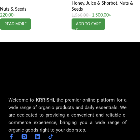
Honey
,
Juice & Shorbot
,
Nuts &
Nuts & Seeds
Seeds
220.00
৳
1,500.00
৳
1,560.00
৳
READ MORE
ADD TO CART
Welcome to
KRRISHI
, the premier online platform for a
wide range of organic products and daily essentials. We
are dedicated to providing a convenient and reliable e-
commerce experience, bringing you a wide range of
organic goods right to your doorstep.