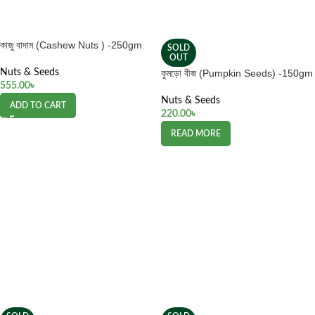
কাজু বাদাম (Cashew Nuts ) -250gm
SOLD
OUT
Nuts & Seeds
কুমড়ো বীজ (Pumpkin Seeds) -150gm
555.00
৳
Nuts & Seeds
ADD TO CART
220.00
৳
READ MORE