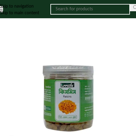
Skip to navigation
Skip to main content