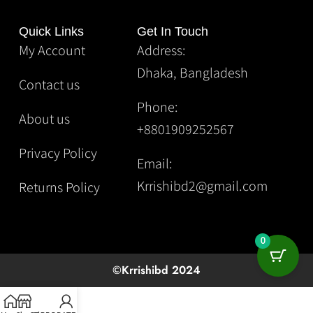
Quick Links
Get In Touch
My Account
Address:
Dhaka, Bangladesh
Contact us
Phone:
About us
+8801909252567
Privacy Policy
Email:
Krrishibd2@gmail.com
Returns Policy
0
©Krrishibd 2024