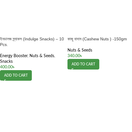
ইনডালজ স্ন্যাকস (Indulge Snacks) – 10
কাজু বাদাম (Cashew Nuts ) -150gm
Pcs.
Nuts & Seeds
Energy Booster
,
Nuts & Seeds
,
340.00
৳
Snacks
ADD TO CART
400.00
৳
ADD TO CART