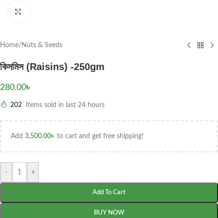
Click to enlarge
Home
/
Nuts & Seeds
কিসমিস (Raisins) -250gm
280.00
৳
202
Items sold in last 24 hours
Add
3,500.00
৳
to cart and get free shipping!
-
+
Add To Cart
BUY NOW