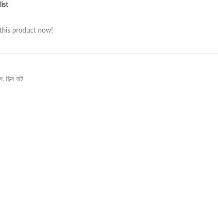
ist
this product now!
্স
,
মিক্স নাট