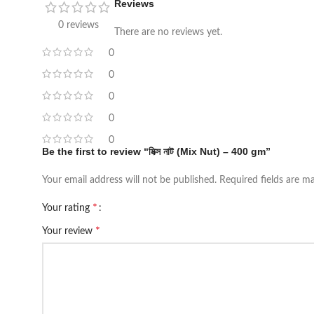
Reviews
0 reviews
There are no reviews yet.
0
0
0
0
0
Be the first to review “মিক্স নাট (Mix Nut) – 400 gm”
Your email address will not be published.
Required fields are 
*
Your rating
*
Your review