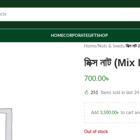
HOME
CORPORATE
GIFT
SHOP
Home
/
Nuts & Seeds
/
মিক্স না
মিক্স নাট (M
700.00
৳
251
Items sold in last 24
Add
3,500.00
৳
to cart an
Out of stock