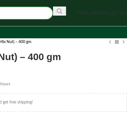
LOGIN / REGISTER
0
/
0.0
ট (Mix Nut) – 400 gm
ix Nut) – 400 gm
 hours
d get free shipping!