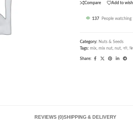
Compare
Add to wishl
137
People watching 
Category:
Nuts & Seeds
Tags:
mix
,
mix nut
,
nut
,
নাট
,
মিক
Share:
REVIEWS (0)
SHIPPING & DELIVERY