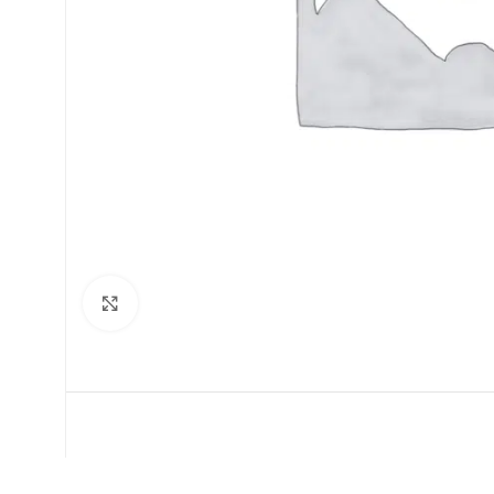
Click to enlarge