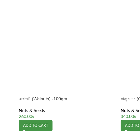
আখরোট (Walnuts) -100gm
কাজু বাদা
Nuts & Seeds
Nuts & S
260.00
৳
340.00
৳
ADD TO CART
ADD TO