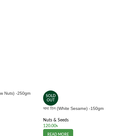
hew Nuts) -250gm
SOLD
OUT
সাদা তিল (White Sesame) -150gm
Nuts & Seeds
120.00
৳
READ MORE