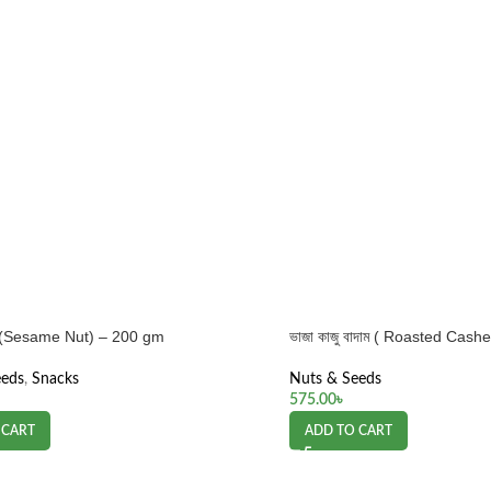
াম (Sesame Nut) – 200 gm
ভাজা কাজু বাদাম ( Roasted Cas
eeds
,
Snacks
Nuts & Seeds
575.00
৳
 CART
ADD TO CART