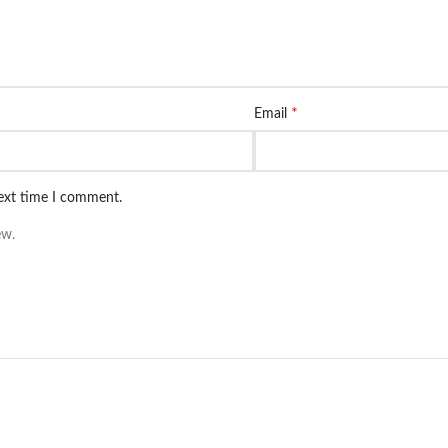
*
Email
next time I comment.
ew.