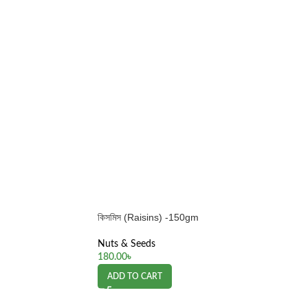
কিসমিস (Raisins) -150gm
Nuts & Seeds
180.00
৳
ADD TO CART