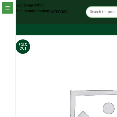
Skip to navigation
Skip to main content
CATEGORY
SOLD
OUT