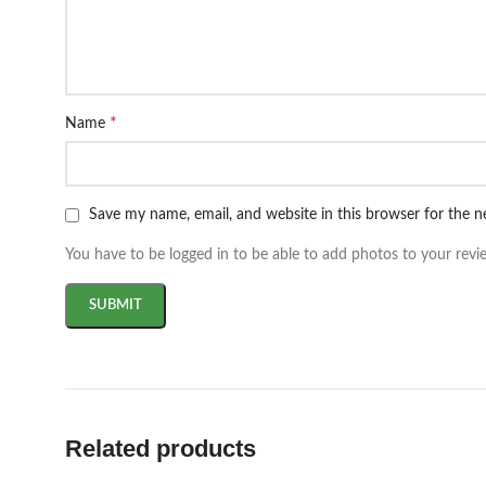
*
Name
Save my name, email, and website in this browser for the 
You have to be logged in to be able to add photos to your revi
Related products