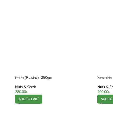
কিসমিস (Raisins) -250gm
তিলের বাদ
Nuts & Seeds
Nuts & S
280.00
৳
200.00
৳
ADD TO CART
ADD TO