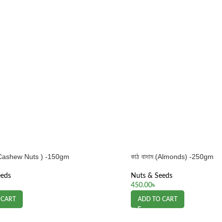
ম (Cashew Nuts ) -150gm
কাঠ বাদাম (Almonds) -250gm
eeds
Nuts & Seeds
450.00
৳
 CART
ADD TO CART