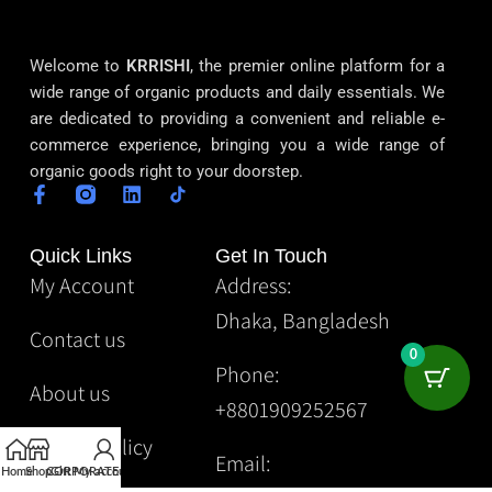
Welcome to
KRRISHI
, the premier online platform for a
wide range of organic products and daily essentials. We
are dedicated to providing a convenient and reliable e-
commerce experience, bringing you a wide range of
organic goods right to your doorstep.
Quick Links
Get In Touch
My Account
Address:
Dhaka, Bangladesh
Contact us
0
Phone:
About us
+8801909252567
Privacy Policy
Email:
Home
Shop
CORPORATE
Gift
My account