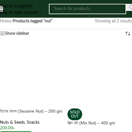
Skip to navigation
Skip to main content
Home
/
Products tagged “nut”
Showing all 2 results
Show sidebar
তিলের বাদাম (Sesame Nut) – 200 gm
SOLD
OUT
Nuts & Seeds
,
Snacks
মিক্স নাট (Mix Nut) – 400 gm
200.00
৳