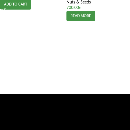
Nuts & Seeds
ADD TO CART
700.00
৳
READ MORE