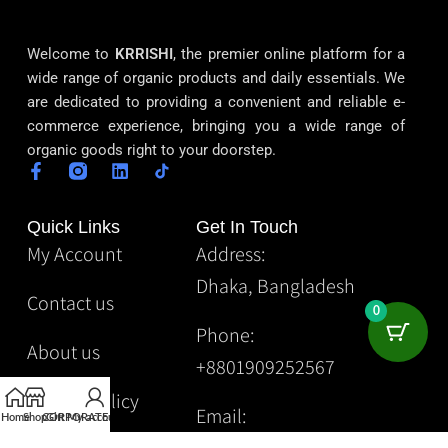
Welcome to
KRRISHI
, the premier online platform for a
wide range of organic products and daily essentials. We
are dedicated to providing a convenient and reliable e-
commerce experience, bringing you a wide range of
organic goods right to your doorstep.
Quick Links
Get In Touch
My Account
Address:
Dhaka, Bangladesh
Contact us
0
Phone:
About us
+8801909252567
Privacy Policy
Email:
Home
Shop
CORPORATE
Gift
My account
Krrishibd2@gmail.com