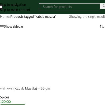
Skip to navigation
Skip to main content
Home
/
Products tagged “kabab masala”
Showing the single result
Show sidebar
কাবাব মশলা (Kabab Masala) – 50 gm
Spices
120.00
৳