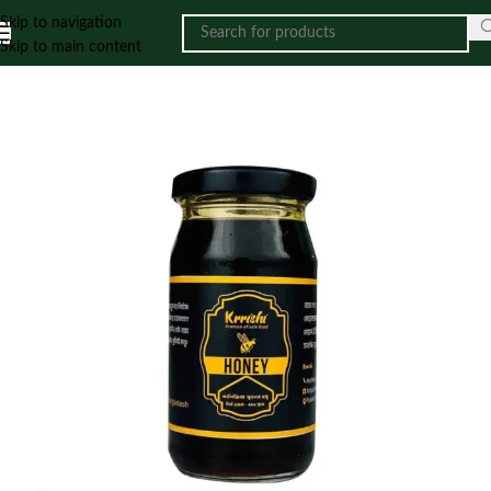
Skip to navigation
Skip to main content