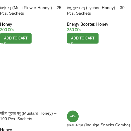
মিশ্র মধু (Multi Flower Honey ) – 25
লিচু ফুলের মধু (Lychee Honey) – 30
Pcs. Sachets
Pcs. Sachets
Honey
Energy Booster
,
Honey
300.00
৳
360.00
৳
ADD TO CART
ADD TO CART
সরিষা ফুলের মধু (Mustard Honey) –
-4%
100 Pcs. Sachets
স্ন্যাক্স কম্বো (Indulge Snacks Combo)
Honey