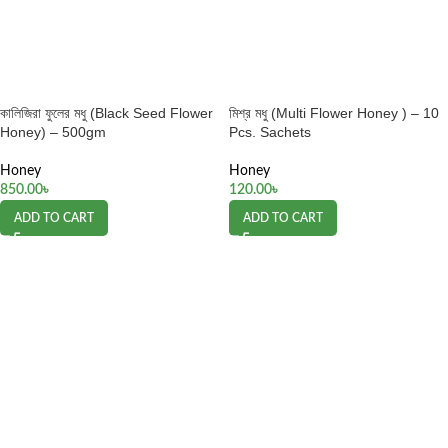
কালিজিরা ফুলের মধু (Black Seed Flower
মিশ্র মধু (Multi Flower Honey ) – 10
Honey) – 500gm
Pcs. Sachets
Honey
Honey
850.00
৳
120.00
৳
ADD TO CART
ADD TO CART