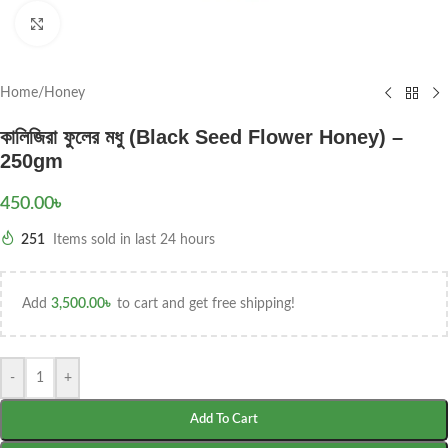
Click to enlarge
Home
/
Honey
কালিজিরা ফুলের মধু (Black Seed Flower Honey) –
250gm
450.00
৳
251
Items sold in last 24 hours
Add
3,500.00
৳
to cart and get free shipping!
-
+
Add To Cart