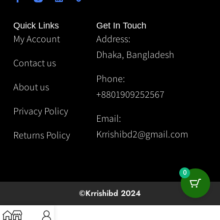
Quick Links
Get In Touch
My Account
Address:
Dhaka, Bangladesh
Contact us
Phone:
About us
+8801909252567
Privacy Policy
Email:
Krrishibd2@gmail.com
Returns Policy
0
©Krrishibd 2024