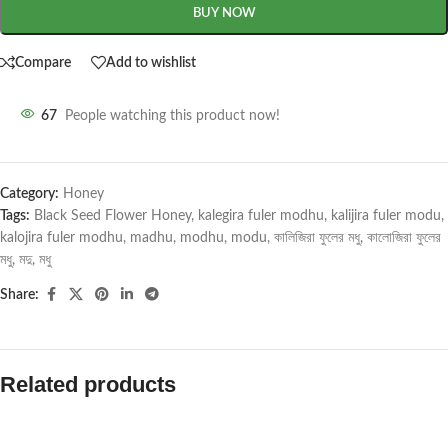
BUY NOW
Compare
Add to wishlist
67
People watching this product now!
Category:
Honey
Tags:
Black Seed Flower Honey
,
kalegira fuler modhu
,
kalijira fuler modu
,
kalojira fuler modhu
,
madhu
,
modhu
,
modu
,
কালিজিরা ফুলের মধু
,
কালোজিরা ফুলের
মধু
,
মদু
,
মধু
Share:
Related products