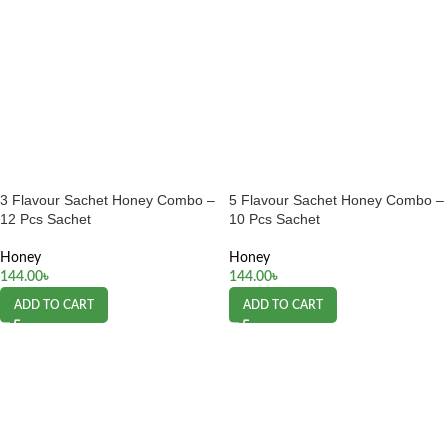
3 Flavour Sachet Honey Combo –
5 Flavour Sachet Honey Combo –
12 Pcs Sachet
10 Pcs Sachet
Honey
Honey
144.00
৳
144.00
৳
ADD TO CART
ADD TO CART