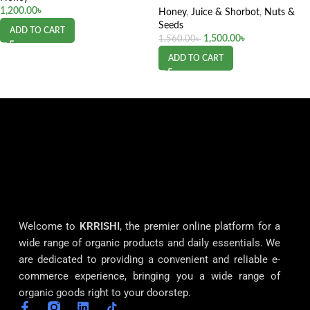
1,200.00
৳
Honey
,
Juice & Shorbot
,
Nuts &
Seeds
ADD TO CART
1,500.00
৳
1,560.00
৳
ADD TO CART
Welcome to
KRRISHI
, the premier online platform for a
wide range of organic products and daily essentials. We
are dedicated to providing a convenient and reliable e-
commerce experience, bringing you a wide range of
organic goods right to your doorstep.