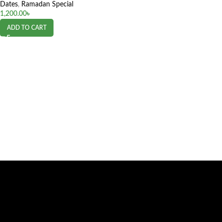
Dates
,
Ramadan Special
1,200.00
৳
ADD TO CART