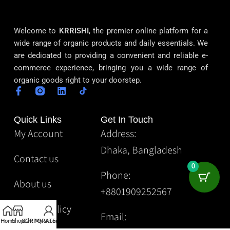
Welcome to
KRRISHI
, the premier online platform for a
wide range of organic products and daily essentials. We
are dedicated to providing a convenient and reliable e-
commerce experience, bringing you a wide range of
organic goods right to your doorstep.
Quick Links
Get In Touch
My Account
Address:
Dhaka, Bangladesh
Contact us
0
Phone:
About us
+8801909252567
Privacy Policy
Email:
Home
Shop
CORPORATE
Gift
My account