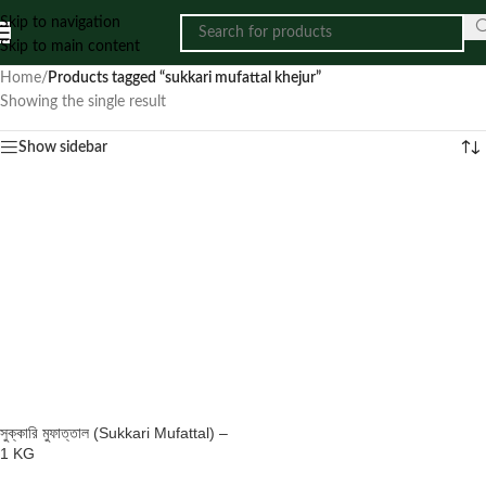
Skip to navigation
Skip to main content
Home
/
Products tagged “sukkari mufattal khejur”
Showing the single result
Show sidebar
সুক্কারি মুফাত্তাল (Sukkari Mufattal) –
1 KG