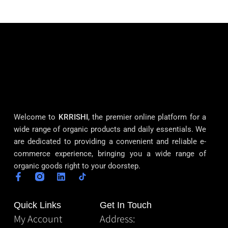
Welcome to
KRRISHI
, the premier online platform for a
wide range of organic products and daily essentials. We
are dedicated to providing a convenient and reliable e-
commerce experience, bringing you a wide range of
organic goods right to your doorstep.
Quick Links
Get In Touch
My Account
Address: