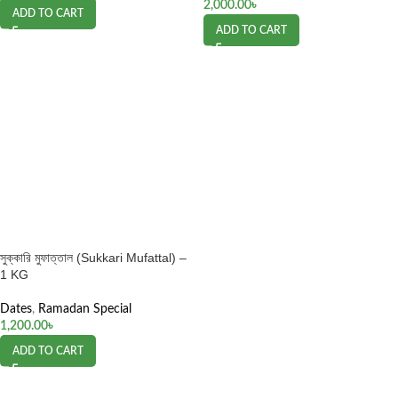
2,000.00
৳
ADD TO CART
ADD TO CART
সুক্কারি মুফাত্তাল (Sukkari Mufattal) –
1 KG
Dates
,
Ramadan Special
1,200.00
৳
ADD TO CART