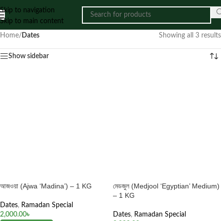
Skip to navigation
Skip to main content
Home
/
Dates
Showing all 3 results
Show sidebar
আজওয়া (Ajwa ‘Madina’) – 1 KG
মেডজুল (Medjool ‘Egyptian’ Medium)
– 1 KG
Dates
,
Ramadan Special
2,000.00
৳
Dates
,
Ramadan Special