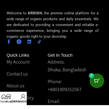
Welcome to
KRRISHI
, the premier online platform for a
wide range of organic products and daily essentials. We
are dedicated to providing a convenient and reliable e-
commerce experience, bringing you a wide range of
organic goods right to your doorstep.
Quick Links
Get In Touch
My Account
Address:
Dhaka, Bangladesh
Contact us
0
Phone:
About us
+8801909252567
Privacy Policy
Email:
Home
Shop
CORPORATE
Gift
My account
Krrishibd2@gmail.com