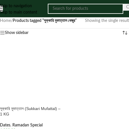
Skip to navigation
Skip to main content
Home
/
Products tagged “সুক্কারি মুফাত্তাল খেজুর”
Showing the single result
Show sidebar
সুক্কারি মুফাত্তাল (Sukkari Mufattal) –
1 KG
Dates
,
Ramadan Special