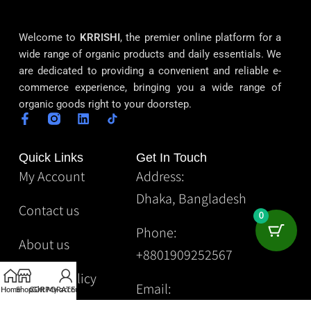
Welcome to
KRRISHI
, the premier online platform for a
wide range of organic products and daily essentials. We
are dedicated to providing a convenient and reliable e-
commerce experience, bringing you a wide range of
organic goods right to your doorstep.
Quick Links
Get In Touch
My Account
Address:
Dhaka, Bangladesh
Contact us
0
Phone:
About us
+8801909252567
Privacy Policy
Email:
Home
Shop
CORPORATE
Gift
My account
Krrishibd2@gmail.com