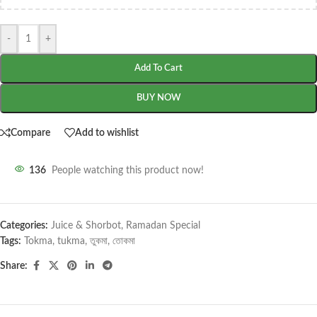
-
+
Add To Cart
BUY NOW
Compare
Add to wishlist
136
People watching this product now!
Categories:
Juice & Shorbot
,
Ramadan Special
Tags:
Tokma
,
tukma
,
তুকমা
,
তোকমা
Share: