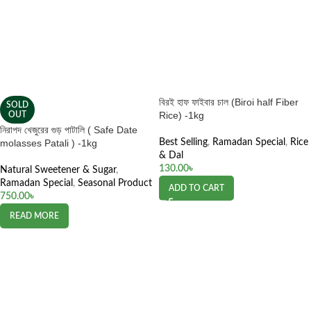
বিরই হাফ ফাইবার চাল (Biroi half Fiber
SOLD
Rice) -1kg
OUT
নিরাপদ খেজুরের গুড় পাটালি ( Safe Date
molasses Patali ) -1kg
Best Selling
,
Ramadan Special
,
Rice
& Dal
130.00
৳
Natural Sweetener & Sugar
,
Ramadan Special
,
Seasonal Product
ADD TO CART
750.00
৳
READ MORE