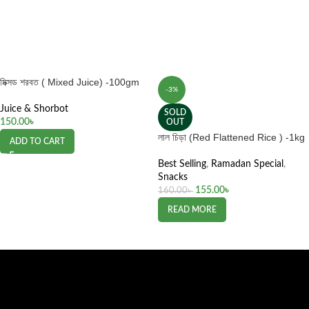
মিক্সড শরবত ( Mixed Juice) -100gm
-3%
Juice & Shorbot
SOLD
150.00
৳
OUT
লাল চিড়া (Red Flattened Rice ) -1kg
ADD TO CART
Best Selling
,
Ramadan Special
,
Snacks
155.00
৳
160.00
৳
READ MORE