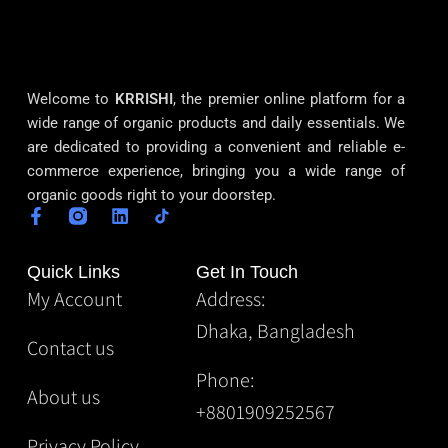
Welcome to
KRRISHI
, the premier online platform for a
wide range of organic products and daily essentials. We
are dedicated to providing a convenient and reliable e-
commerce experience, bringing you a wide range of
organic goods right to your doorstep.
Quick Links
Get In Touch
My Account
Address:
Dhaka, Bangladesh
Contact us
Phone:
About us
+8801909252567
Privacy Policy