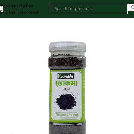
Skip to navigation
Skip to main content