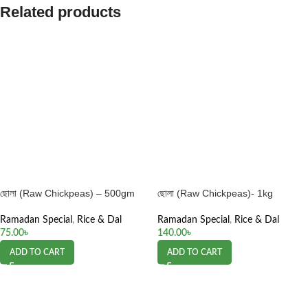
Related products
ছোলা (Raw Chickpeas) – 500gm
ছোলা (Raw Chickpeas)- 1kg
Ramadan Special
,
Rice & Dal
Ramadan Special
,
Rice & Dal
75.00
৳
140.00
৳
ADD TO CART
ADD TO CART