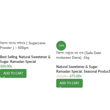
নিরাপদ আখের পাউডার ( Sugarcane
-10%
Powder ) – 600gm
নিরাপদ খেজুরের গুড় দানা (Safe Date
Best Selling
,
Natural Sweetener &
molasses Dana) -1kg
Sugar
,
Ramadan Special
300.00
৳
Natural Sweetener & Sugar
,
Ramadan Special
,
Seasonal Product
ADD TO CART
675.00
৳
750.00
৳
ADD TO CART