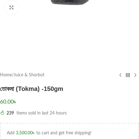
Click to enlarge
Home
/
Juice & Shorbot
তোকমা (Tokma) -150gm
60.00
৳
239
Items sold in last 24 hours
Add
3,500.00
৳
to cart and get free shipping!