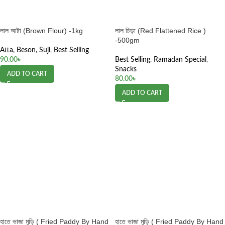
লাল আটা (Brown Flour) -1kg
লাল চিড়া (Red Flattened Rice )
-500gm
Atta, Beson, Suji
,
Best Selling
90.00
৳
Best Selling
,
Ramadan Special
,
Snacks
ADD TO CART
80.00
৳
ADD TO CART
হাতে ভাজা মুড়ি ( Fried Paddy By Hand
হাতে ভাজা মুড়ি ( Fried Paddy By Hand