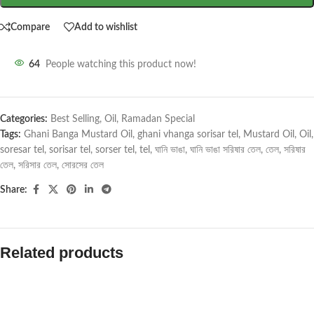
Compare
Add to wishlist
64
People watching this product now!
Categories:
Best Selling
,
Oil
,
Ramadan Special
Tags:
Ghani Banga Mustard Oil
,
ghani vhanga sorisar tel
,
Mustard Oil
,
Oil
,
soresar tel
,
sorisar tel
,
sorser tel
,
tel
,
ঘানি ভাঙা
,
ঘানি ভাঙা সরিষার তেল
,
তেল
,
সরিষার
তেল
,
সরিসার তেল
,
সোরসের তেল
Share:
Related products