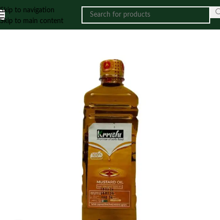
Skip to navigation
Skip to main content