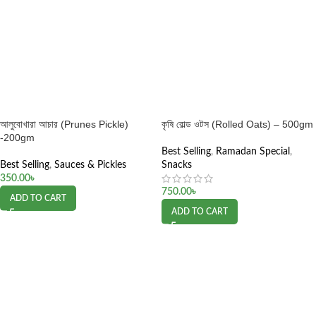
আলুবোখারা আচার (Prunes Pickle)
কৃষি রোল্ড ওটস (Rolled Oats) – 500gm
-200gm
Best Selling
,
Ramadan Special
,
Best Selling
,
Sauces & Pickles
Snacks
350.00
৳
750.00
৳
ADD TO CART
ADD TO CART