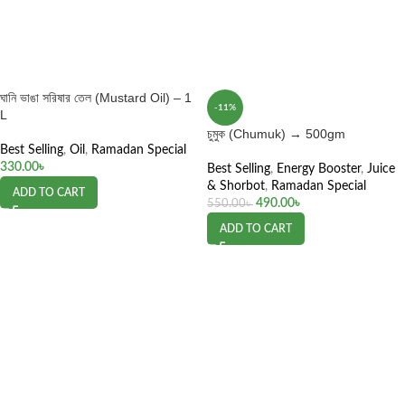
ঘানি ভাঙা সরিষার তেল (Mustard Oil) – 1
-11%
L
চুমুক (Chumuk) → 500gm
Best Selling
,
Oil
,
Ramadan Special
330.00
৳
Best Selling
,
Energy Booster
,
Juice
& Shorbot
,
Ramadan Special
ADD TO CART
490.00
৳
550.00
৳
ADD TO CART