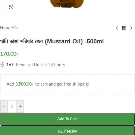
Click to enlarge
Home
/
Oil
ঘানি ভাঙা সরিষার তেল (Mustard Oil) -500ml
170.00
৳
167
Items sold in last 24 hours
Add
3,500.00
৳
to cart and get free shipping!
-
+
Add To Cart
BUY NOW