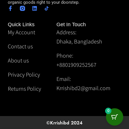
organic goods right to your doorstep.
Quick Links
Get In Touch
My Account
Address:
Dhaka, Bangladesh
Contact us
Phone:
About us
+8801909252567
Privacy Policy
Email:
Krrishibd2@gmail.com
Returns Policy
0
©Krrishibd 2024