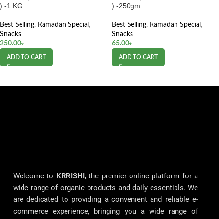
) -1 KG
) -250gm
Best Selling
,
Ramadan Special
,
Best Selling
,
Ramadan Special
,
Snacks
Snacks
250.00
৳
65.00
৳
ADD TO CART
ADD TO CART
Welcome to
KRRISHI
, the premier online platform for a
wide range of organic products and daily essentials. We
are dedicated to providing a convenient and reliable e-
commerce experience, bringing you a wide range of