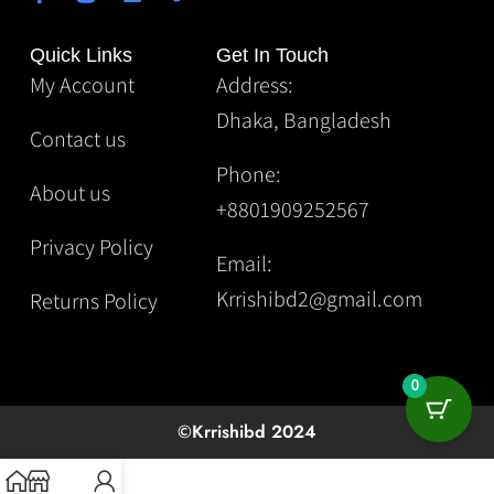
Quick Links
Get In Touch
My Account
Address:
Dhaka, Bangladesh
Contact us
Phone:
About us
+8801909252567
Privacy Policy
Email:
Krrishibd2@gmail.com
Returns Policy
0
©Krrishibd 2024