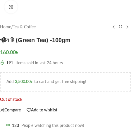
Click to enlarge
Home
/
Tea & Coffee
গ্রীন টি (Green Tea) -100gm
160.00
৳
191
Items sold in last 24 hours
Add
3,500.00
৳
to cart and get free shipping!
Out of stock
Compare
Add to wishlist
123
People watching this product now!