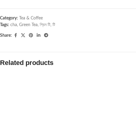
Category:
Tea & Coffee
Tags:
cha
,
Green Tea
,
গ্রিন টি
,
টি
Share:
Related products