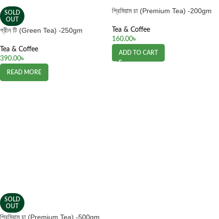
প্রিমিয়াম চা (Premium Tea) -200gm
SOLD
OUT
গ্রীন টি (Green Tea) -250gm
Tea & Coffee
160.00
৳
Tea & Coffee
ADD TO CART
390.00
৳
READ MORE
SOLD
OUT
প্রিমিয়াম চা (Premium Tea) -500gm