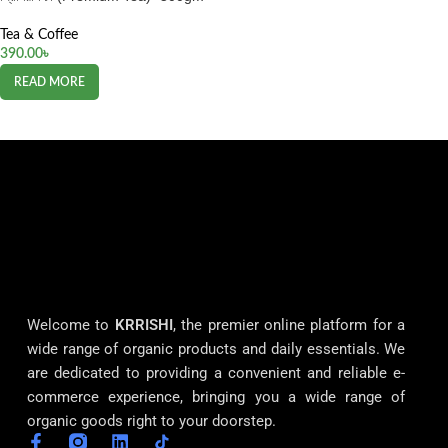
Tea & Coffee
390.00
৳
READ MORE
Welcome to
KRRISHI
, the premier online platform for a
wide range of organic products and daily essentials. We
are dedicated to providing a convenient and reliable e-
commerce experience, bringing you a wide range of
organic goods right to your doorstep.