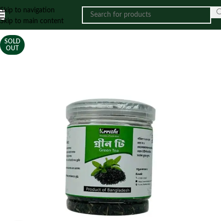
Skip to navigation
Skip to main content
SOLD
OUT