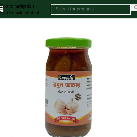
Skip to navigation
Skip to main content