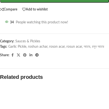
Compare
Add to wishlist
34
People watching this product now!
Category:
Sauces & Pickles
Tags:
Garlic Pickle
,
roshun achar
,
roson acar
,
rosun acar
,
আচার
,
রসুন আচার
Share:
Related products