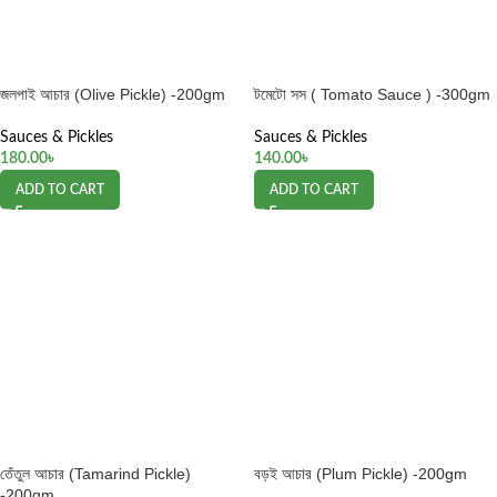
জলপাই আচার (Olive Pickle) -200gm
টমেটো সস ( Tomato Sauce ) -300gm
Sauces & Pickles
Sauces & Pickles
180.00
৳
140.00
৳
ADD TO CART
ADD TO CART
তেঁতুল আচার (Tamarind Pickle)
বড়ই আচার (Plum Pickle) -200gm
-200gm