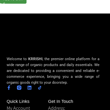
Welcome to
KRRISHI
, the premier online platform for a
wide range of organic products and daily essentials. We
are dedicated to providing a convenient and reliable e-
commerce experience, bringing you a wide range of
organic goods right to your doorstep.
Quick Links
Get In Touch
My Account
Address: