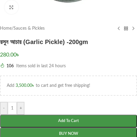
Click to enlarge
Home
/
Sauces & Pickles
রসুন আচার (Garlic Pickle) -200gm
280.00
৳
106
Items sold in last 24 hours
Add
3,500.00
৳
to cart and get free shipping!
-
+
Add To Cart
BUY NOW