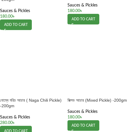
Sauces & Pickles
Sauces & Pickles
180.00
৳
180.00
৳
ADD TO CART
ADD TO CART
বোম্বে মরিচ আচার ( Naga Chili Pickle)
মিক্সড আচার (Mixed Pickle) -200gm
-200gm
Sauces & Pickles
Sauces & Pickles
180.00
৳
280.00
৳
ADD TO CART
ADD TO CART