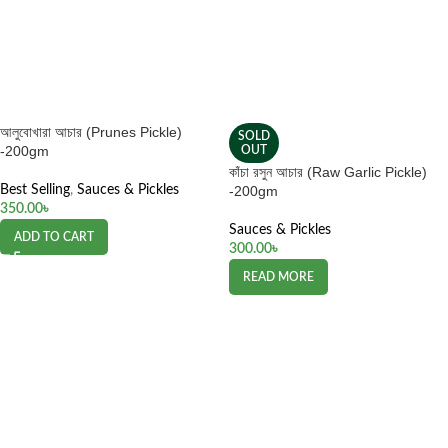
আলুবোখারা আচার (Prunes Pickle)
SOLD
-200gm
OUT
কাঁচা রসুন আচার (Raw Garlic Pickle)
Best Selling
,
Sauces & Pickles
-200gm
350.00
৳
Sauces & Pickles
ADD TO CART
300.00
৳
READ MORE