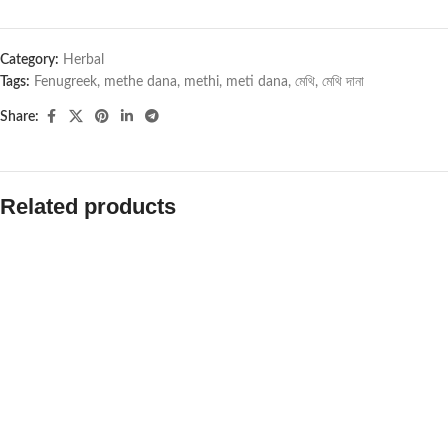
Category:
Herbal
Tags:
Fenugreek
,
methe dana
,
methi
,
meti dana
,
মেথি
,
মেথি দানা
Share:
Related products