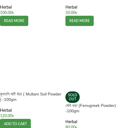
Herbal
Herbal
100.00
৳
50.00
৳
READ MORE
READ MORE
মুলতানি মাটি গুঁড়া ( Multani Soil Powder
SOLD
) -100gm
OUT
মেথি গুড়া (Fenugreek Powder)
Herbal
-100gm
120.00
৳
Herbal
ADD TO CART
80.00
৳