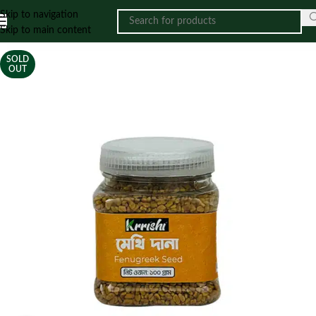
Skip to navigation
Skip to main content
SOLD
OUT