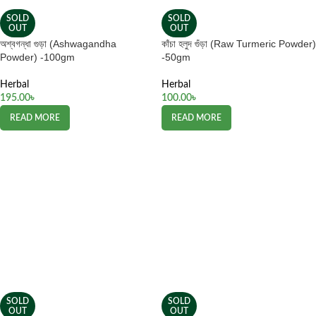
SOLD
SOLD
OUT
OUT
অশ্বগন্ধা গুড়া (Ashwagandha
কাঁচা হলুদ গুঁড়া (Raw Turmeric Powder)
Powder) -100gm
-50gm
Herbal
Herbal
195.00
৳
100.00
৳
READ MORE
READ MORE
SOLD
SOLD
OUT
OUT