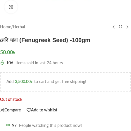
Click to enlarge
Home
/
Herbal
মেথি দানা (Fenugreek Seed) -100gm
50.00
৳
106
Items sold in last 24 hours
Add
3,500.00
৳
to cart and get free shipping!
Out of stock
Compare
Add to wishlist
97
People watching this product now!