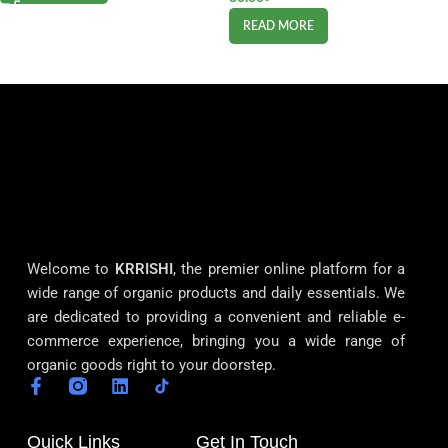
READ MORE
Welcome to
KRRISHI
, the premier online platform for a
wide range of organic products and daily essentials. We
are dedicated to providing a convenient and reliable e-
commerce experience, bringing you a wide range of
organic goods right to your doorstep.
Quick Links
Get In Touch