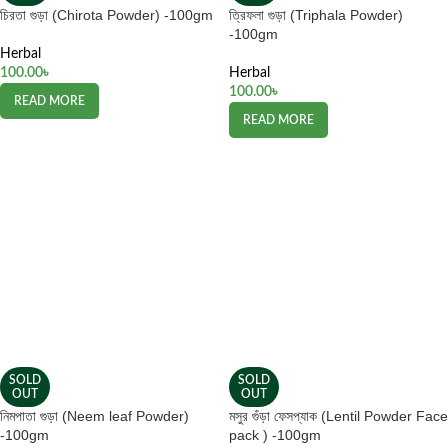
চিরতা গুড়া (Chirota Powder) -100gm
ত্রিফলা গুড়া (Triphala Powder)
-100gm
Herbal
100.00
৳
Herbal
100.00
৳
READ MORE
READ MORE
SOLD
SOLD
OUT
OUT
নিমপাতা গুড়া (Neem leaf Powder)
মসুর গুঁড়া ফেসপ্যাক (Lentil Powder Face
-100gm
pack ) -100gm