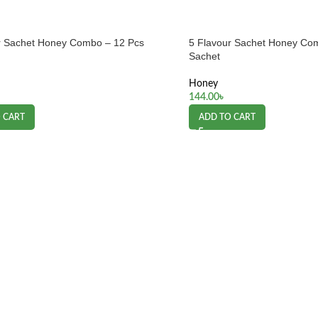
r Sachet Honey Combo – 12 Pcs
5 Flavour Sachet Honey Co
Sachet
Honey
144.00
৳
 CART
ADD TO CART