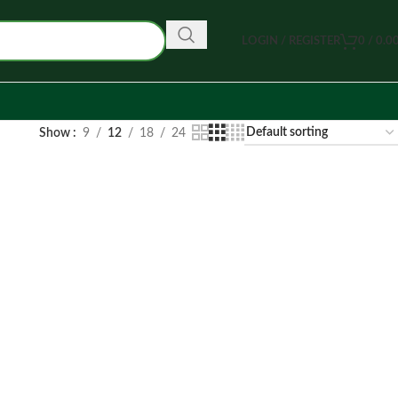
LOGIN / REGISTER
0
/
0.0
Show
9
12
18
24