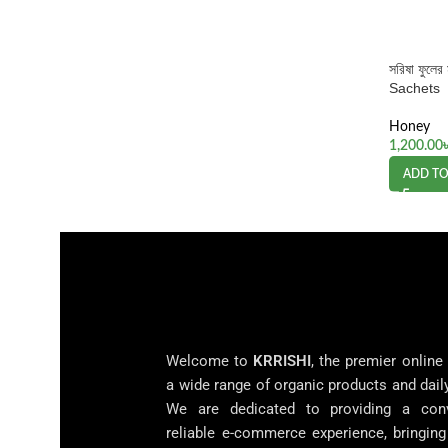
সরিষা ফুল
Sachets
Honey
1,200.00
ADD TO
Welcome to
KRRISHI
, the premier online
a wide range of organic products and dail
We are dedicated to providing a con
reliable e-commerce experience, bringin