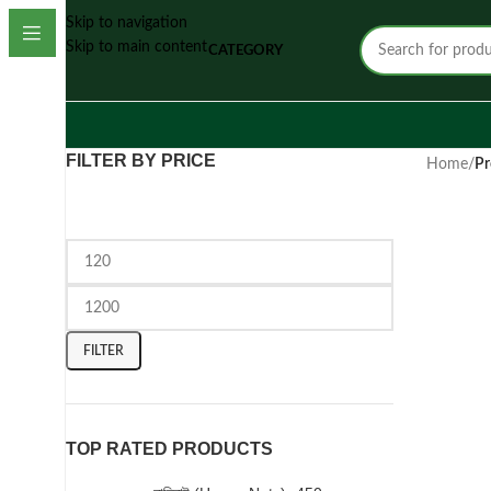
Skip to navigation
Skip to main content
CATEGORY
FILTER BY PRICE
Home
/
Pr
FILTER
TOP RATED PRODUCTS