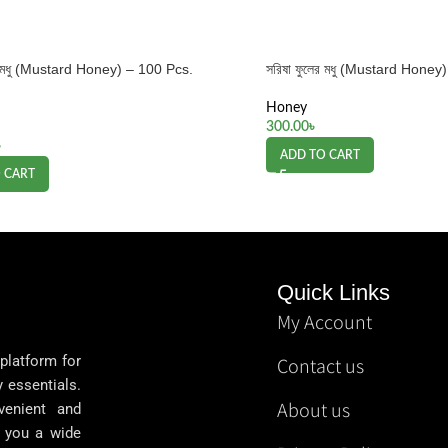
ের মধু (Mustard Honey) – 100 Pcs.
সরিষা ফুলের মধু (Mustard Hone
Honey
300.00
৳
৳
ADD TO CART
 CART
Quick Links
My Account
 platform for
Contact us
y essentials.
About us
venient and
g you a wide