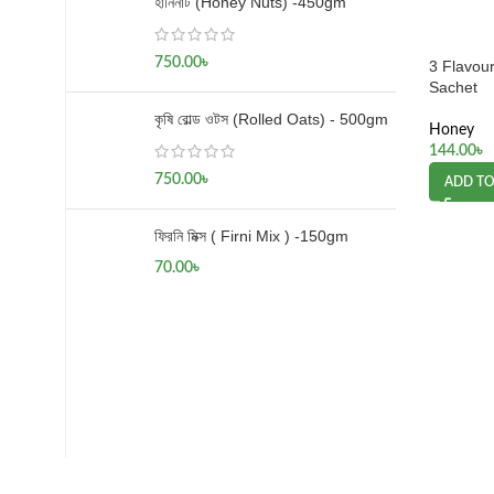
হানিনাট (Honey Nuts) -450gm
750.00
৳
3 Flavou
Sachet
কৃষি রোল্ড ওটস (Rolled Oats) - 500gm
Honey
144.00
৳
750.00
৳
ADD TO
ফিরনি মিক্স ( Firni Mix ) -150gm
70.00
৳