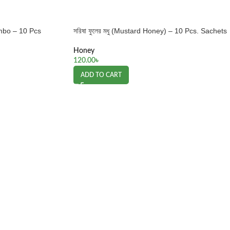
mbo – 10 Pcs
সরিষা ফুলের মধু (Mustard Honey) – 10 Pcs. Sachets
Honey
120.00
৳
ADD TO CART