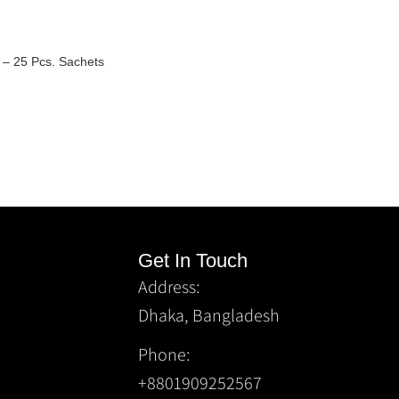
y) – 25 Pcs. Sachets
Get In Touch
Address:
Dhaka, Bangladesh
Phone:
+8801909252567