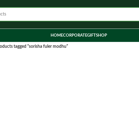
HOME
CORPORATE
GIFT
SHOP
oducts tagged “sorisha fuler modhu”