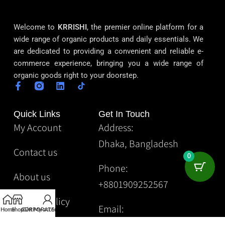
Welcome to
KRRISHI
, the premier online platform for a
wide range of organic products and daily essentials. We
are dedicated to providing a convenient and reliable e-
commerce experience, bringing you a wide range of
organic goods right to your doorstep.
Quick Links
Get In Touch
My Account
Address:
Dhaka, Bangladesh
Contact us
0
Phone:
About us
+8801909252567
Privacy Policy
Email:
Home
Shop
CORPORATE
Gift
My account
Krrishibd2@gmail.com