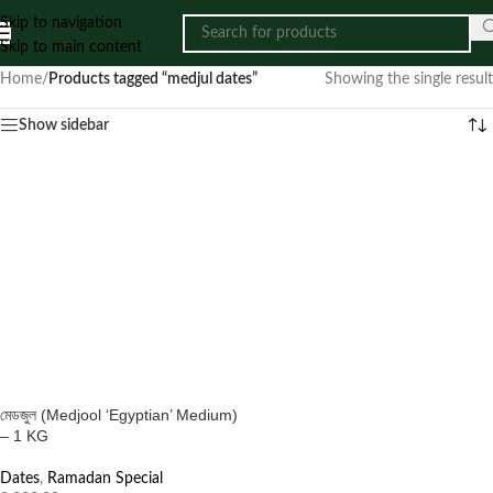
Skip to navigation
Skip to main content
Home
/
Products tagged “medjul dates”
Showing the single result
Show sidebar
মেডজুল (Medjool ‘Egyptian’ Medium)
– 1 KG
Dates
,
Ramadan Special