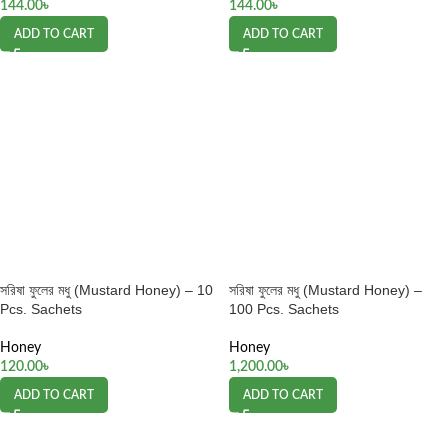
144.00
৳
144.00
৳
ADD TO CART
ADD TO CART
সরিষা ফুলের মধু (Mustard Honey) – 10
সরিষা ফুলের মধু (Mustard Honey) –
Pcs. Sachets
100 Pcs. Sachets
Honey
Honey
120.00
৳
1,200.00
৳
ADD TO CART
ADD TO CART