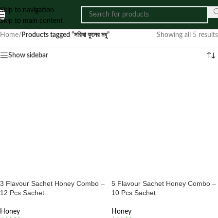
Skip to navigation
Skip to main content
Home
/
Products tagged “সরিষা ফুলের মধু”
Showing all 5 results
Show sidebar
3 Flavour Sachet Honey Combo –
5 Flavour Sachet Honey Combo –
12 Pcs Sachet
10 Pcs Sachet
Honey
Honey