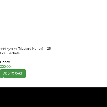
সরিষা ফুলের মধু (Mustard Honey) – 25
Pcs. Sachets
Honey
300.00
৳
ADD TO CART