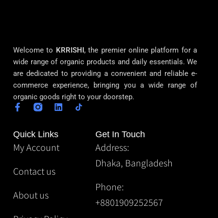
Welcome to
KRRISHI
, the premier online platform for a
wide range of organic products and daily essentials. We
are dedicated to providing a convenient and reliable e-
commerce experience, bringing you a wide range of
organic goods right to your doorstep.
Quick Links
Get In Touch
My Account
Address:
Dhaka, Bangladesh
Contact us
Phone:
About us
+8801909252567