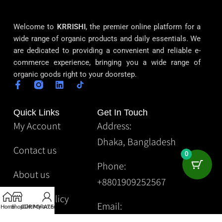
Welcome to
KRRISHI
, the premier online platform for a
wide range of organic products and daily essentials. We
are dedicated to providing a convenient and reliable e-
commerce experience, bringing you a wide range of
organic goods right to your doorstep.
Quick Links
Get In Touch
My Account
Address:
Dhaka, Bangladesh
Contact us
0
Phone:
About us
+8801909252567
Privacy Policy
Email:
Home
Shop
CORPORATE
Gift
My account
Krrishibd2@gmail.com