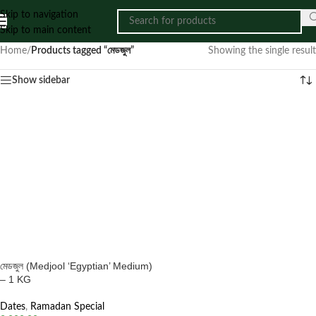
Skip to navigation
Skip to main content
Home
/
Products tagged “মেডজুল”
Showing the single result
Show sidebar
মেডজুল (Medjool ‘Egyptian’ Medium)
– 1 KG
Dates
,
Ramadan Special