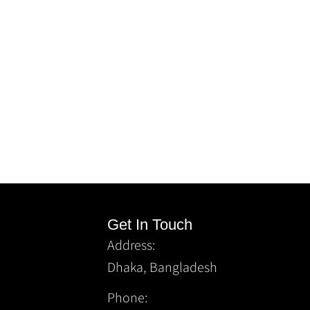
Get In Touch
Address:
Dhaka, Bangladesh
Phone: