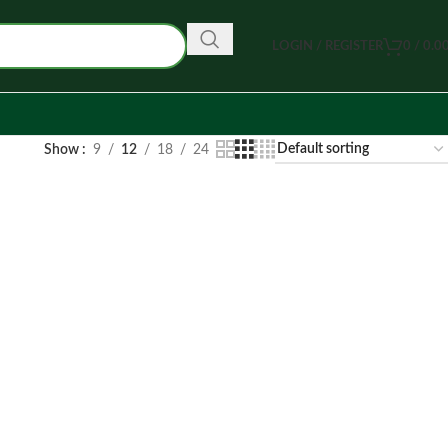
LOGIN / REGISTER
0
/
0.0
Show
9
12
18
24