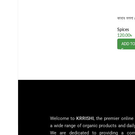
কাবাব মশল
Spices
120.00
৳
ADD TO
Welcome to
KRRISHI
, the premier online
a wide range of organic products and dail
We are dedicated to providing a con