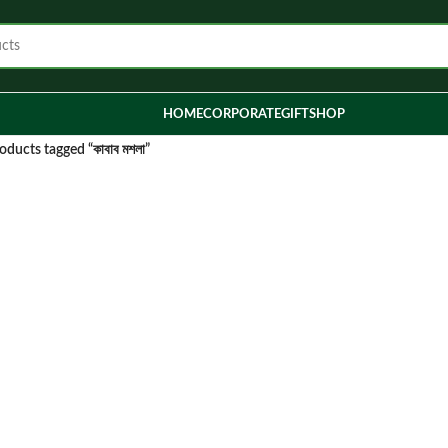
HOME
CORPORATE
GIFT
SHOP
oducts tagged “কাবাব মশলা”