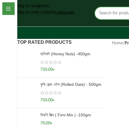
Skip to navigation
Skip to main content
CATEGORY
TOP RATED PRODUCTS
Home
/
Pr
হানিনাট (Honey Nuts) -450gm
750.00
৳
কৃষি রোল্ড ওটস (Rolled Oats) - 500gm
750.00
৳
ফিরনি মিক্স ( Firni Mix ) -150gm
70.00
৳