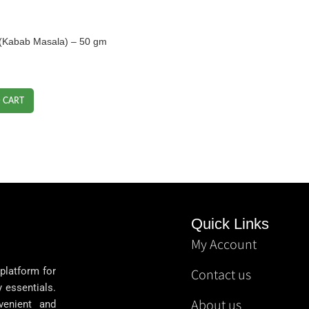
া (Kabab Masala) – 50 gm
 CART
Quick Links
My Account
 platform for
Contact us
y essentials.
About us
venient and