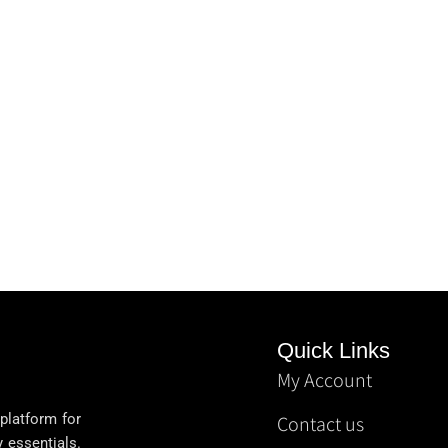
Quick Links
My Account
 platform for
Contact us
y essentials.