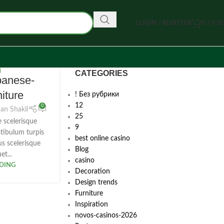
LOGIN / REGISTER
0
/
0.0
N
CATEGORIES
panese-
niture
! Без рубрики
12
0
an Shakil
25
e scelerisque
9
stibulum turpis
best online casino
us scelerisque
Blog
et...
casino
DING
Decoration
Design trends
Furniture
Inspiration
novos-casinos-2026