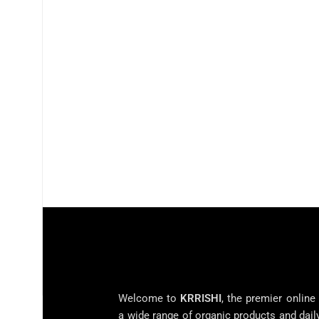
Welcome to
KRRISHI
, the premier online
a wide range of organic products and dail