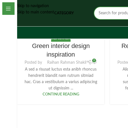
Skip to navigation
Skip to main content
CATEGORY
INSPIRATION
Green interior design
Re
inspiration
0
Posted by
Raihan Rahman Shakil
Poste
A sed a risusat luctus esta anibh rhoncus
Ali
hendrerit blandit nam rutrum sitmiad
hac. Cras a vestibulum a varius adipiscing
su
ut dignissim ...
f
CONTINUE READING