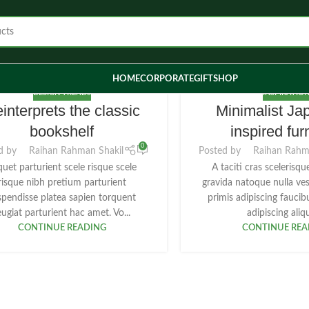
HOME
CORPORATE
GIFT
SHOP
DESIGN TRENDS
INSPIRATIO
interprets the classic
Minimalist Ja
bookshelf
inspired fur
0
d by
Raihan Rahman Shakil
Posted by
Raihan Rahm
quet parturient scele risque scele
A taciti cras scelerisqu
risque nibh pretium parturient
gravida natoque nulla ve
spendisse platea sapien torquent
primis adipiscing faucib
eugiat parturient hac amet. Vo...
adipiscing aliqu
CONTINUE READING
CONTINUE REA