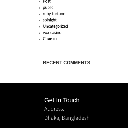
Post
public
ruby fortune
spinight
Uncategorized
vox casino
Сплиты
RECENT COMMENTS
Get In Touch
Address:
Dhaka, Bangladesh