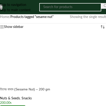
Skip to navigation
Skip to main content
Home
/
Products tagged “sesame nut”
Showing the single result
Show sidebar
তিলের বাদাম (Sesame Nut) – 200 gm
Nuts & Seeds
,
Snacks
200.00
৳