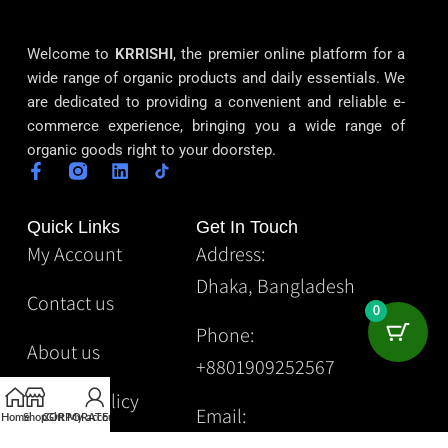
Welcome to
KRRISHI
, the premier online platform for a
wide range of organic products and daily essentials. We
are dedicated to providing a convenient and reliable e-
commerce experience, bringing you a wide range of
organic goods right to your doorstep.
Quick Links
Get In Touch
My Account
Address:
Dhaka, Bangladesh
Contact us
0
Phone:
About us
+8801909252567
Privacy Policy
Email:
Home
Shop
CORPORATE
Gift
My account
Krrishibd2@gmail.com