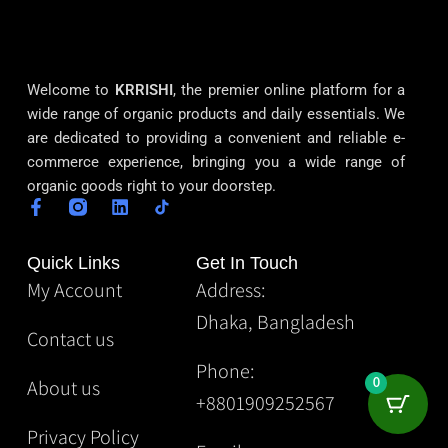
Welcome to
KRRISHI
, the premier online platform for a
wide range of organic products and daily essentials. We
are dedicated to providing a convenient and reliable e-
commerce experience, bringing you a wide range of
organic goods right to your doorstep.
Quick Links
Get In Touch
My Account
Address:
Dhaka, Bangladesh
Contact us
Phone:
About us
0
+8801909252567
Privacy Policy