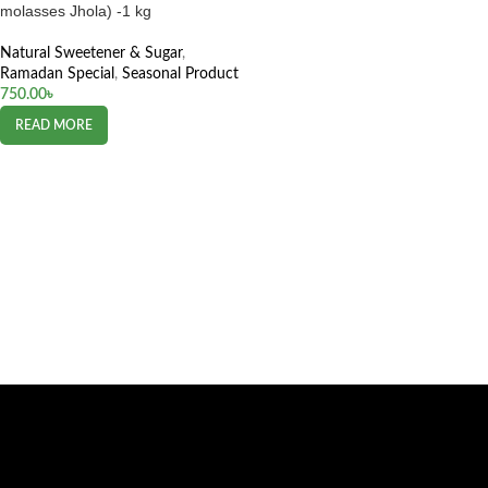
molasses Jhola) -1 kg
Natural Sweetener & Sugar
,
Ramadan Special
,
Seasonal Product
750.00
৳
READ MORE