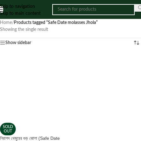
Skip to navigation
Skip to main content
Home
/
Products tagged “Safe Date molasses Jhola”
Showing the single result
Show sidebar
SOLD
OUT
নিরাপদ খেজুরের গুড় ঝোলা (Safe Date