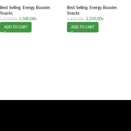
Best Selling
,
Energy Booster
,
Best Selling
,
Energy Booster
,
Snacks
Snacks
1,500.00
৳
2,250.00
৳
1,620.00
৳
2,610.00
৳
ADD TO CART
ADD TO CART