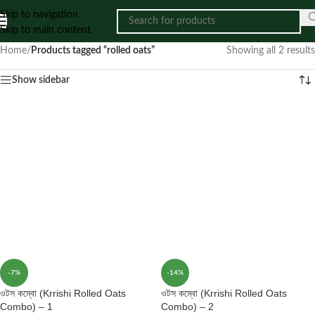
Skip to navigation
Skip to main content
Home
/
Products tagged “rolled oats”
Showing all 2 results
Show sidebar
-7%
-14%
ওটস কম্বো (Krrishi Rolled Oats
ওটস কম্বো (Krrishi Rolled Oats
Combo) – 1
Combo) – 2