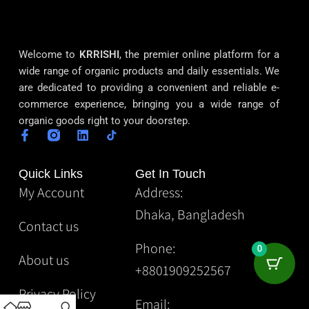
Welcome to
KRRISHI
, the premier online platform for a
wide range of organic products and daily essentials. We
are dedicated to providing a convenient and reliable e-
commerce experience, bringing you a wide range of
organic goods right to your doorstep.
Quick Links
Get In Touch
My Account
Address:
Dhaka, Bangladesh
Contact us
Phone:
0
About us
+8801909252567
Privacy Policy
Email: