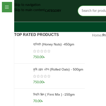
Skip to navigation
Skip to main content
CATEGORY
TOP RATED PRODUCTS
Home
/
Pr
হানিনাট (Honey Nuts) -450gm
750.00
৳
কৃষি রোল্ড ওটস (Rolled Oats) - 500gm
750.00
৳
ফিরনি মিক্স ( Firni Mix ) -150gm
70.00
৳