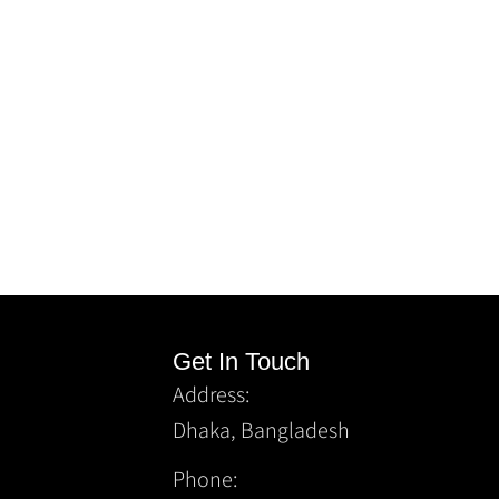
Get In Touch
Address:
Dhaka, Bangladesh
Phone: