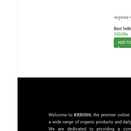
আলুবোখারা
Best Selli
350.00
৳
ADD TO
Welcome to
KRRISHI
, the premier online
a wide range of organic products and dail
We are dedicated to providing a con