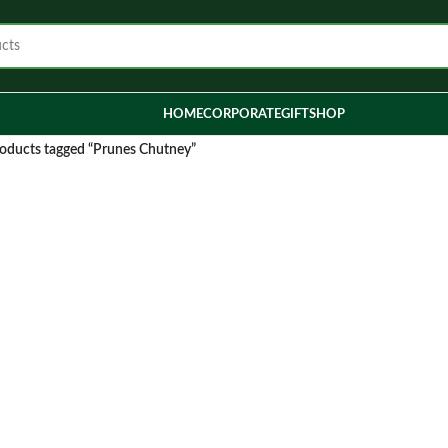
HOME
CORPORATE
GIFT
SHOP
oducts tagged “Prunes Chutney”