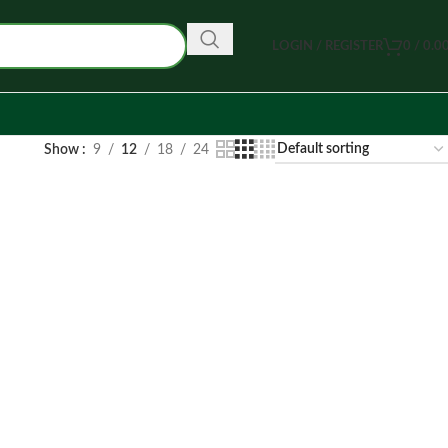
LOGIN / REGISTER
0
/
0.0
Show
9
12
18
24