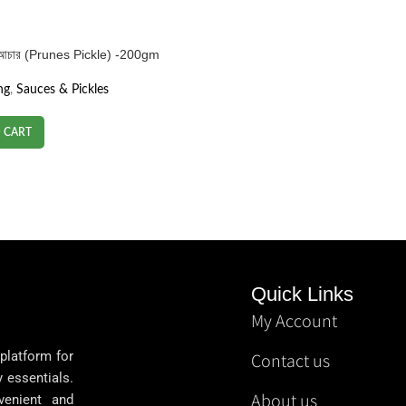
 আচার (Prunes Pickle) -200gm
ng
,
Sauces & Pickles
 CART
Quick Links
My Account
 platform for
Contact us
y essentials.
About us
venient and