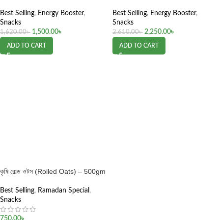
Best Selling
,
Energy Booster
,
Best Selling
,
Energy Booster
,
Snacks
Snacks
1,500.00
৳
2,250.00
৳
1,620.00
৳
2,610.00
৳
ADD TO CART
ADD TO CART
কৃষি রোল্ড ওটস (Rolled Oats) – 500gm
Best Selling
,
Ramadan Special
,
Snacks
750.00
৳