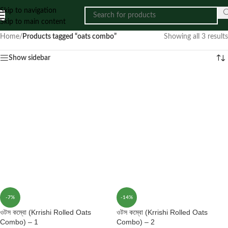
Skip to navigation
Skip to main content
Home
/
Products tagged “oats combo”
Showing all 3 results
Show sidebar
-7%
-14%
ওটস কম্বো (Krrishi Rolled Oats
ওটস কম্বো (Krrishi Rolled Oats
Combo) – 1
Combo) – 2