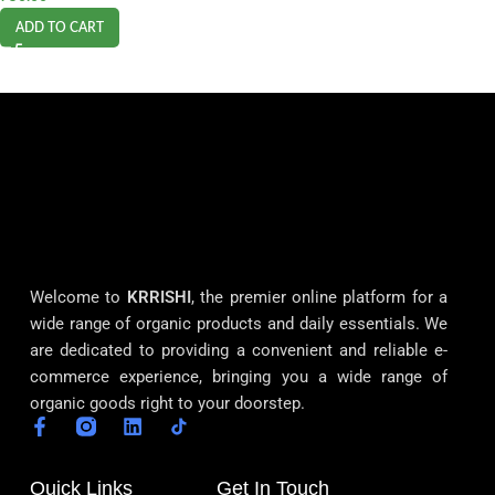
ADD TO CART
Welcome to
KRRISHI
, the premier online platform for a
wide range of organic products and daily essentials. We
are dedicated to providing a convenient and reliable e-
commerce experience, bringing you a wide range of
organic goods right to your doorstep.
Quick Links
Get In Touch