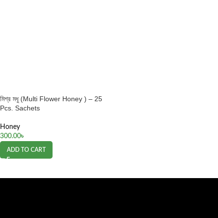
মিশ্র মধু (Multi Flower Honey ) – 25
Pcs. Sachets
Honey
300.00
৳
ADD TO CART