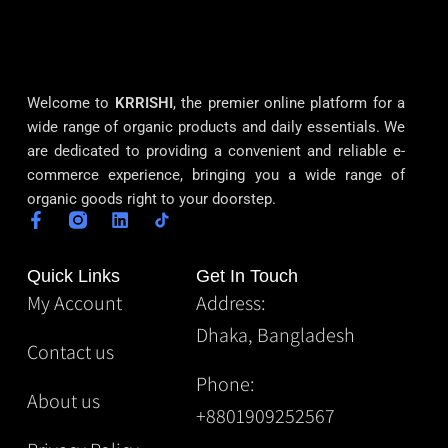
Welcome to
KRRISHI
, the premier online platform for a
wide range of organic products and daily essentials. We
are dedicated to providing a convenient and reliable e-
commerce experience, bringing you a wide range of
organic goods right to your doorstep.
Quick Links
Get In Touch
My Account
Address:
Dhaka, Bangladesh
Contact us
Phone:
About us
+8801909252567