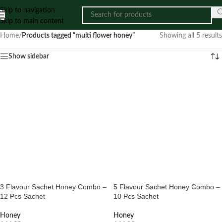
Skip to navigation
Skip to main content
Home
/
Products tagged “multi flower honey”
Showing all 5 results
Show sidebar
3 Flavour Sachet Honey Combo –
5 Flavour Sachet Honey Combo –
12 Pcs Sachet
10 Pcs Sachet
Honey
Honey