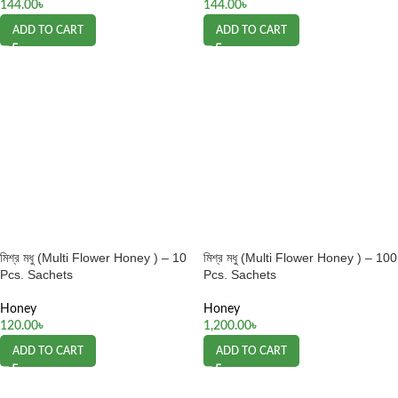
144.00
৳
144.00
৳
ADD TO CART
ADD TO CART
মিশ্র মধু (Multi Flower Honey ) – 10
মিশ্র মধু (Multi Flower Honey ) – 100
Pcs. Sachets
Pcs. Sachets
Honey
Honey
120.00
৳
1,200.00
৳
ADD TO CART
ADD TO CART