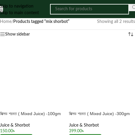
Skip to navigation
Skip to main content
Home
/
Products tagged “mix shorbot”
Showing all 2 results
Show sidebar
মিক্সড শরবত ( Mixed Juice) -100gm
মিক্সড শরবত ( Mixed Juice) -300gm
Juice & Shorbot
Juice & Shorbot
150.00
৳
399.00
৳