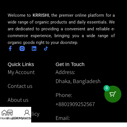
Welcome to
KRRISHI
, the premier online platform for a
wide range of organic products and daily essentials. We
are dedicated to providing a convenient and reliable e-
commerce experience, bringing you a wide range of
organic goods right to your doorstep.
Quick Links
Get In Touch
My Account
Address:
Dhaka, Bangladesh
Contact us
0
Phone:
About us
+8801909252567
Privacy Policy
Email:
Home
Shop
CORPORATE
Gift
My account
Krrishibd2@gmail.com