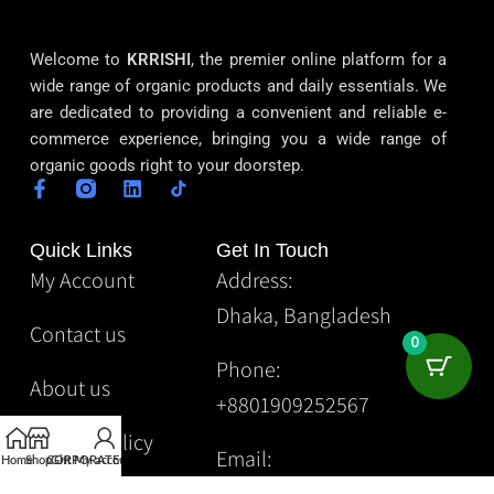
Welcome to
KRRISHI
, the premier online platform for a
wide range of organic products and daily essentials. We
are dedicated to providing a convenient and reliable e-
commerce experience, bringing you a wide range of
organic goods right to your doorstep.
Quick Links
Get In Touch
My Account
Address:
Dhaka, Bangladesh
Contact us
0
Phone:
About us
+8801909252567
Privacy Policy
Email:
Home
Shop
CORPORATE
Gift
My account
Krrishibd2@gmail.com