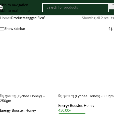
Skip to navigation
Skip to main content
Home
/
Products tagged “licu”
Showing all 2 results
Show sidebar
লিচু ফুলের মধু (Lychee Honey) –
লিচু ফুলের মধু (Lychee Honey) -500gm
250gm
Energy Booster
,
Honey
Energy Booster
,
Honey
450.00
৳