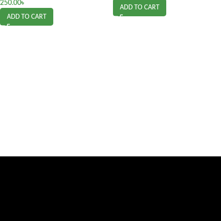
250.00
৳
ADD TO CART
ADD TO CART