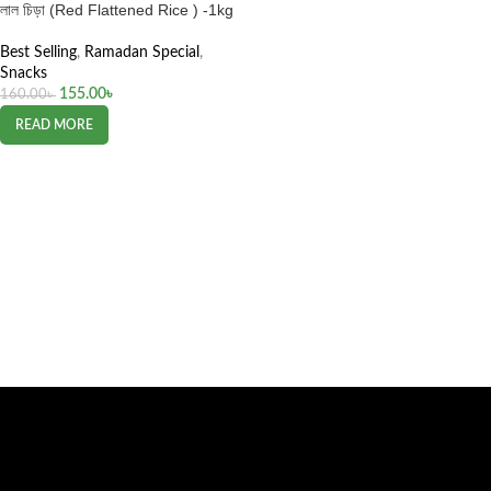
লাল চিড়া (Red Flattened Rice ) -1kg
Best Selling
,
Ramadan Special
,
Snacks
155.00
৳
160.00
৳
READ MORE