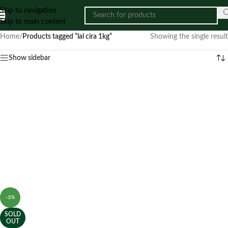
Skip to navigation
Skip to main content
Home
/
Products tagged “lal cira 1kg”
Showing the single result
Show sidebar
-3%
SOLD
OUT