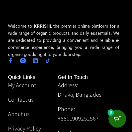
Welcome to
KRRISHI
, the premier online platform for a
wide range of organic products and daily essentials. We
are dedicated to providing a convenient and reliable e-
commerce experience, bringing you a wide range of
organic goods right to your doorstep.
Quick Links
Get In Touch
My Account
Address:
Dhaka, Bangladesh
Contact us
Phone:
About us
0
+8801909252567
Privacy Policy