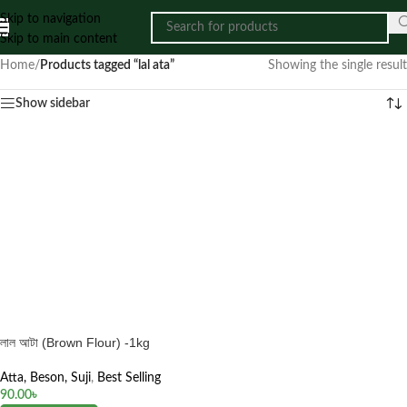
Skip to navigation
Skip to main content
Home
/
Products tagged “lal ata”
Showing the single result
Show sidebar
লাল আটা (Brown Flour) -1kg
Atta, Beson, Suji
,
Best Selling
90.00
৳