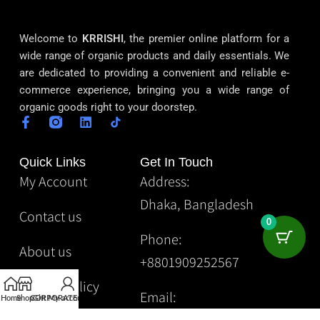
Welcome to
KRRISHI
, the premier online platform for a
wide range of organic products and daily essentials. We
are dedicated to providing a convenient and reliable e-
commerce experience, bringing you a wide range of
organic goods right to your doorstep.
Quick Links
Get In Touch
My Account
Address:
Dhaka, Bangladesh
Contact us
0
Phone:
About us
+8801909252567
Privacy Policy
Email:
Home
Shop
CORPORATE
Gift
My account
Krrishibd2@gmail.com