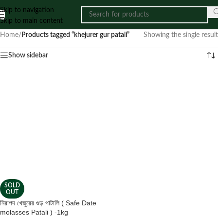
Skip to navigation
Skip to main content
Home
/
Products tagged “khejurer gur patali”
Showing the single result
Show sidebar
SOLD
OUT
নিরাপদ খেজুরের গুড় পাটালি ( Safe Date
molasses Patali ) -1kg