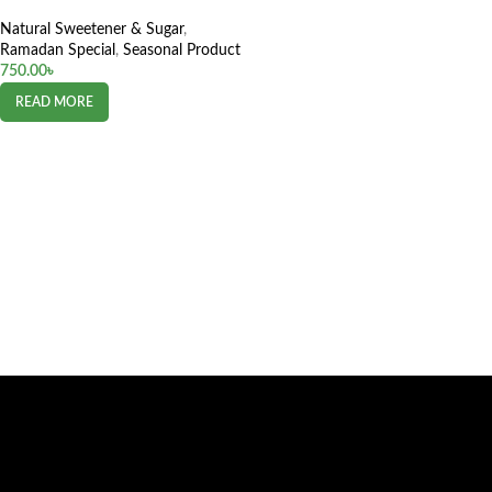
Natural Sweetener & Sugar
,
Ramadan Special
,
Seasonal Product
750.00
৳
READ MORE