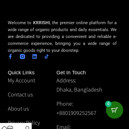
Welcome to
KRRISHI
, the premier online platform for a
wide range of organic products and daily essentials. We
are dedicated to providing a convenient and reliable e-
commerce experience, bringing you a wide range of
organic goods right to your doorstep.
Quick Links
Get In Touch
My Account
Address:
Dhaka, Bangladesh
Contact us
Phone:
0
About us
+8801909252567
Privacy Policy
Email: