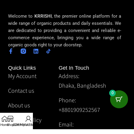
Welcome to
KRRISHI
, the premier online platform for a
wide range of organic products and daily essentials. We
are dedicated to providing a convenient and reliable e-
commerce experience, bringing you a wide range of
organic goods right to your doorstep.
Quick Links
Get In Touch
My Account
Address:
Dhaka, Bangladesh
Contact us
0
Phone:
About us
+8801909252567
Privacy Policy
Email:
Home
Shop
CORPORATE
Gift
My account
Krrishibd2@gmail.com