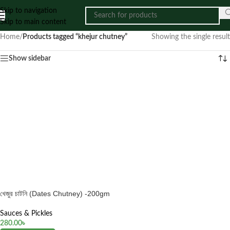
Skip to navigation
Skip to main content
Home
/
Products tagged “khejur chutney”
Showing the single result
Show sidebar
খেজুর চাটনি (Dates Chutney) -200gm
Sauces & Pickles
280.00
৳