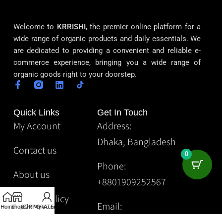
Welcome to
KRRISHI
, the premier online platform for a
wide range of organic products and daily essentials. We
are dedicated to providing a convenient and reliable e-
commerce experience, bringing you a wide range of
organic goods right to your doorstep.
Quick Links
Get In Touch
My Account
Address:
Dhaka, Bangladesh
Contact us
0
Phone:
About us
+8801909252567
Privacy Policy
Email:
Home
Shop
CORPORATE
Gift
My account
Krrishibd2@gmail.com