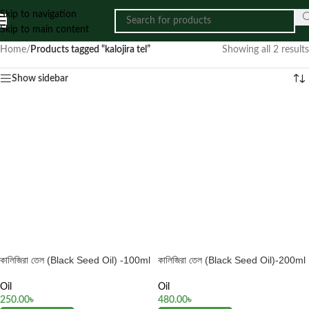
Skip to navigation
Skip to main content
Home
/
Products tagged “kalojira tel”
Showing all 2 results
Show sidebar
কালিজিরা তেল (Black Seed Oil) -100ml
কালিজিরা তেল (Black Seed Oil)-200ml
Oil
Oil
250.00
৳
480.00
৳