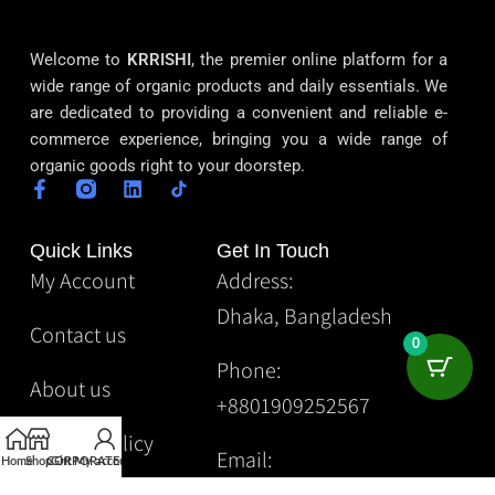
Welcome to
KRRISHI
, the premier online platform for a
wide range of organic products and daily essentials. We
are dedicated to providing a convenient and reliable e-
commerce experience, bringing you a wide range of
organic goods right to your doorstep.
Quick Links
Get In Touch
My Account
Address:
Dhaka, Bangladesh
Contact us
0
Phone:
About us
+8801909252567
Privacy Policy
Email:
Home
Shop
CORPORATE
Gift
My account
Krrishibd2@gmail.com