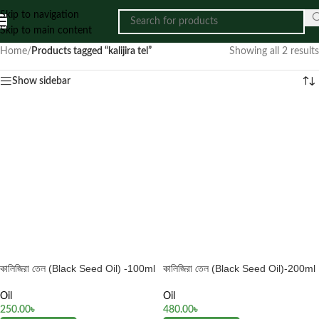
Skip to navigation
Skip to main content
Home
/
Products tagged “kalijira tel”
Showing all 2 results
Show sidebar
কালিজিরা তেল (Black Seed Oil) -100ml
কালিজিরা তেল (Black Seed Oil)-200ml
Oil
Oil
250.00
৳
480.00
৳