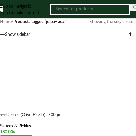
Skip to navigation
Skip to main content
Home
/
Products tagged “jolpay acar”
Showing the single result
Show sidebar
জলপাই আচার (Olive Pickle) -200gm
Sauces & Pickles
180.00
৳