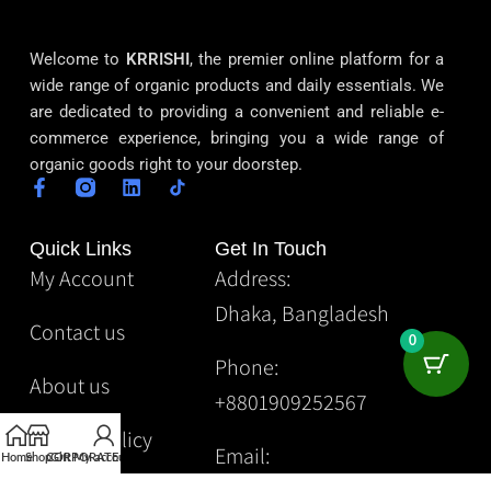
Welcome to
KRRISHI
, the premier online platform for a
wide range of organic products and daily essentials. We
are dedicated to providing a convenient and reliable e-
commerce experience, bringing you a wide range of
organic goods right to your doorstep.
Quick Links
Get In Touch
My Account
Address:
Dhaka, Bangladesh
Contact us
0
Phone:
About us
+8801909252567
Privacy Policy
Email:
Home
Shop
CORPORATE
Gift
My account
Krrishibd2@gmail.com