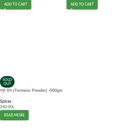
ADD TO CART
ADD TO CART
SOLD
OUT
হলুদ গুঁড়া (Turmeric Powder) -500gm
Spices
240.00
৳
READ MORE