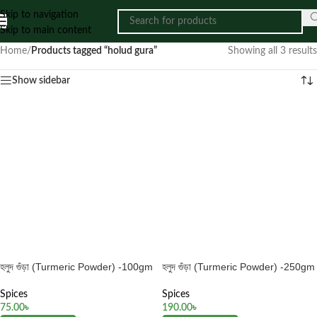
Skip to navigation
Skip to main content
Home
/
Products tagged “holud gura”
Showing all 3 results
Show sidebar
হলুদ গুঁড়া (Turmeric Powder) -100gm
হলুদ গুঁড়া (Turmeric Powder) -250gm
Spices
Spices
75.00
৳
190.00
৳