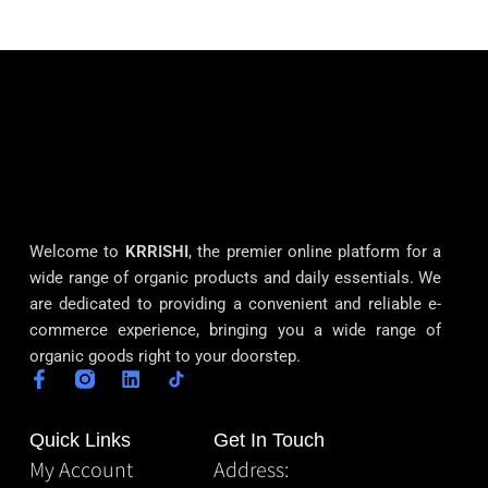
Welcome to
KRRISHI
, the premier online platform for a
wide range of organic products and daily essentials. We
are dedicated to providing a convenient and reliable e-
commerce experience, bringing you a wide range of
organic goods right to your doorstep.
Quick Links
Get In Touch
My Account
Address: