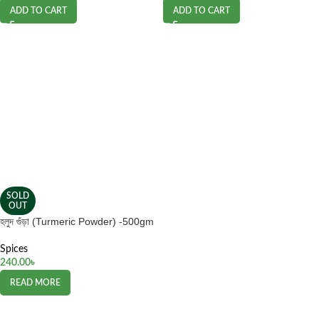
ADD TO CART
ADD TO CART
SOLD
OUT
হলুদ গুঁড়া (Turmeric Powder) -500gm
Spices
240.00
৳
READ MORE