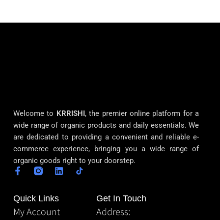
Welcome to
KRRISHI
, the premier online platform for a
wide range of organic products and daily essentials. We
are dedicated to providing a convenient and reliable e-
commerce experience, bringing you a wide range of
organic goods right to your doorstep.
Quick Links
Get In Touch
My Account
Address: