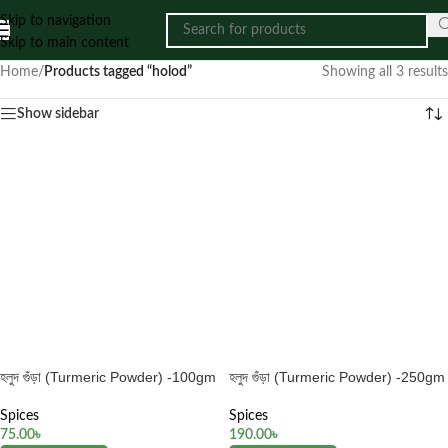
Skip to navigation
Skip to main content
Home
/
Products tagged “holod”
Showing all 3 results
Show sidebar
হলুদ গুঁড়া (Turmeric Powder) -100gm
হলুদ গুঁড়া (Turmeric Powder) -250gm
Spices
Spices
75.00
৳
190.00
৳