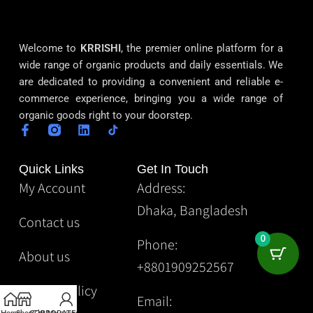
Welcome to
KRRISHI
, the premier online platform for a
wide range of organic products and daily essentials. We
are dedicated to providing a convenient and reliable e-
commerce experience, bringing you a wide range of
organic goods right to your doorstep.
Quick Links
Get In Touch
My Account
Address:
Dhaka, Bangladesh
Contact us
0
Phone:
About us
+8801909252567
Privacy Policy
Email: