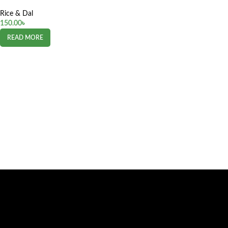
Rice & Dal
150.00
৳
READ MORE