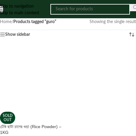
Skip to navigation
Skip to main content
Home
/
Products tagged “guro”
Showing the single result
Show sidebar
SOLD
OUT
ঢেঁকি ছাটা চালের গুড়া (Rice Powder) –
1KG