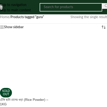
Skip to navigation
Skip to main content
Home
/
Products tagged “gura”
Showing the single result
Show sidebar
SOLD
OUT
ঢেঁকি ছাটা চালের গুড়া (Rice Powder) –
1KG