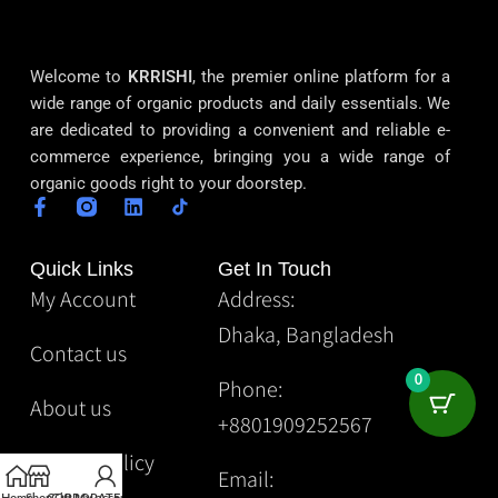
Welcome to
KRRISHI
, the premier online platform for a
wide range of organic products and daily essentials. We
are dedicated to providing a convenient and reliable e-
commerce experience, bringing you a wide range of
organic goods right to your doorstep.
Quick Links
Get In Touch
My Account
Address:
Dhaka, Bangladesh
Contact us
0
Phone:
About us
+8801909252567
Privacy Policy
Email: