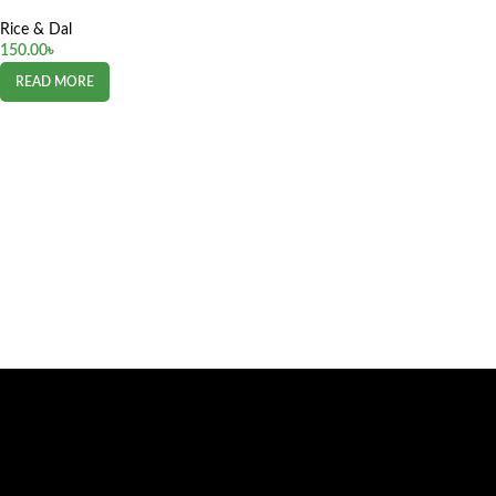
Rice & Dal
150.00
৳
READ MORE