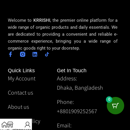
Welcome to
KRRISHI
, the premier online platform for a
wide range of organic products and daily essentials. We
are dedicated to providing a convenient and reliable e-
commerce experience, bringing you a wide range of
organic goods right to your doorstep.
Quick Links
Get In Touch
My Account
Address:
Dhaka, Bangladesh
Contact us
0
Phone:
About us
+8801909252567
Privacy Policy
Email: