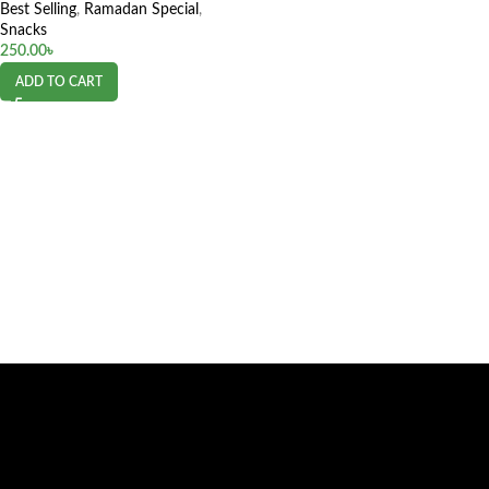
Best Selling
,
Ramadan Special
,
Snacks
250.00
৳
ADD TO CART