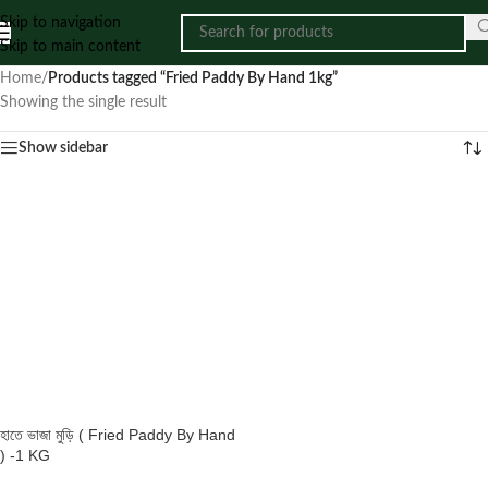
Skip to navigation
Skip to main content
Home
/
Products tagged “Fried Paddy By Hand 1kg”
Showing the single result
Show sidebar
হাতে ভাজা মুড়ি ( Fried Paddy By Hand
) -1 KG