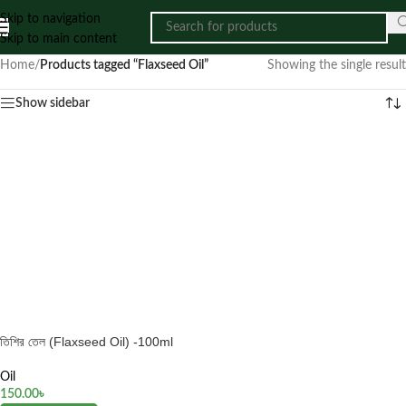
Skip to navigation
Skip to main content
Home
/
Products tagged “Flaxseed Oil”
Showing the single result
Show sidebar
তিশির তেল (Flaxseed Oil) -100ml
Oil
150.00
৳