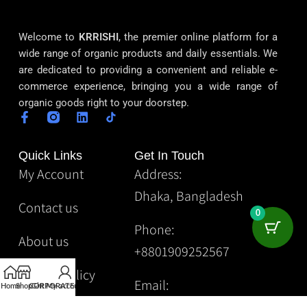
Welcome to
KRRISHI
, the premier online platform for a
wide range of organic products and daily essentials. We
are dedicated to providing a convenient and reliable e-
commerce experience, bringing you a wide range of
organic goods right to your doorstep.
Quick Links
Get In Touch
My Account
Address:
Dhaka, Bangladesh
Contact us
0
Phone:
About us
+8801909252567
Privacy Policy
Email:
Home
Shop
CORPORATE
Gift
My account
Krrishibd2@gmail.com