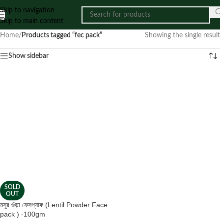
Skip to navigation
Skip to main content
Home
/
Products tagged “fec pack”
Showing the single result
Show sidebar
SOLD
OUT
মসুর গুঁড়া ফেসপ্যাক (Lentil Powder Face
pack ) -100gm