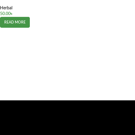
Herbal
50.00
৳
READ MORE