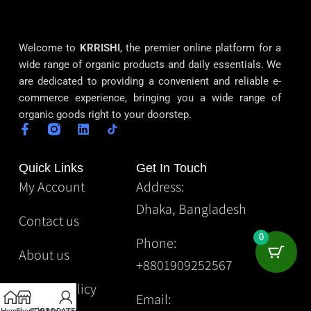
Welcome to
KRRISHI
, the premier online platform for a
wide range of organic products and daily essentials. We
are dedicated to providing a convenient and reliable e-
commerce experience, bringing you a wide range of
organic goods right to your doorstep.
Quick Links
Get In Touch
My Account
Address:
Dhaka, Bangladesh
Contact us
0
Phone:
About us
+8801909252567
Privacy Policy
Email: