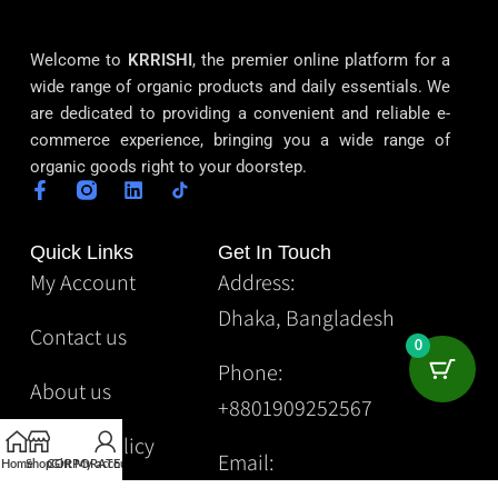
Welcome to
KRRISHI
, the premier online platform for a
wide range of organic products and daily essentials. We
are dedicated to providing a convenient and reliable e-
commerce experience, bringing you a wide range of
organic goods right to your doorstep.
Quick Links
Get In Touch
My Account
Address:
Dhaka, Bangladesh
Contact us
0
Phone:
About us
+8801909252567
Privacy Policy
Email:
Home
Shop
CORPORATE
Gift
My account
Krrishibd2@gmail.com