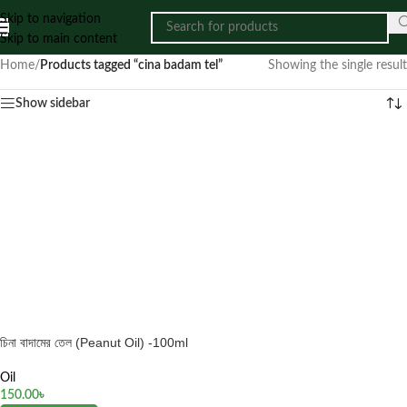
Skip to navigation
Skip to main content
Home
/
Products tagged “cina badam tel”
Showing the single result
Show sidebar
চিনা বাদামের তেল (Peanut Oil) -100ml
Oil
150.00
৳