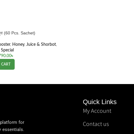
কম্বো (60 Pcs. Sachet)
ooster
,
Honey
,
Juice & Shorbot
,
Special
790.00
৳
 CART
Quick Links
My Account
 platform for
Contact us
y essentials.