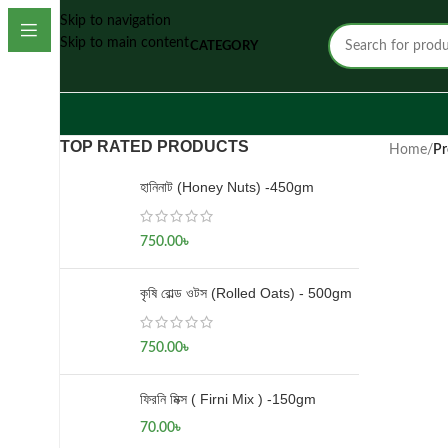
Skip to navigation
Skip to main content
CATEGORY
TOP RATED PRODUCTS
Home
/
Pr
হানিনাট (Honey Nuts) -450gm
750.00
৳
কৃষি রোল্ড ওটস (Rolled Oats) - 500gm
750.00
৳
ফিরনি মিক্স ( Firni Mix ) -150gm
70.00
৳