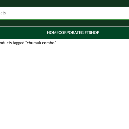
HOME
CORPORATE
GIFT
SHOP
oducts tagged “chumuk combo”