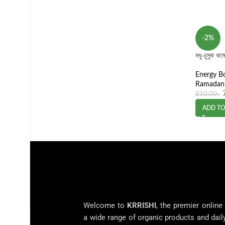
-2%
মধু-চুমুক 
Energy B
Ramadan 
810.00
৳
ADD TO
Welcome to
KRRISHI
, the premier online
a wide range of organic products and dail