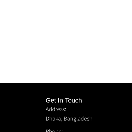
Get In Touch
Address:
Dhaka, Bangladesh
Phone: