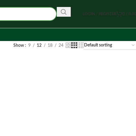
LOGIN / REGISTER
0
/
0.0
Show
9
12
18
24