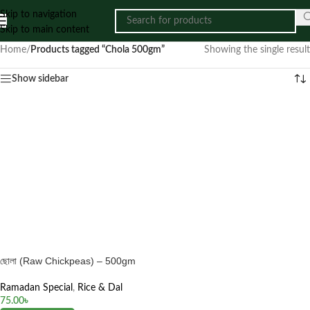
Skip to navigation
Skip to main content
Home
/
Products tagged “Chola 500gm”
Showing the single result
Show sidebar
ছোলা (Raw Chickpeas) – 500gm
Ramadan Special
,
Rice & Dal
75.00
৳