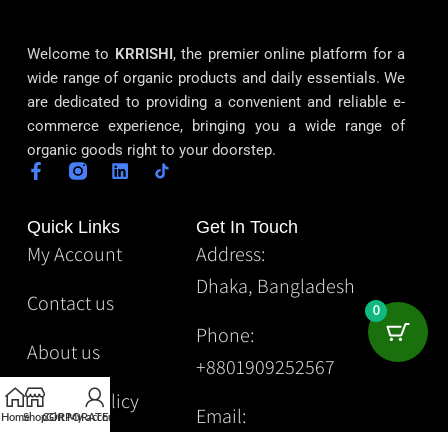
Welcome to
KRRISHI
, the premier online platform for a
wide range of organic products and daily essentials. We
are dedicated to providing a convenient and reliable e-
commerce experience, bringing you a wide range of
organic goods right to your doorstep.
Quick Links
Get In Touch
My Account
Address:
Dhaka, Bangladesh
Contact us
0
Phone:
About us
+8801909252567
Privacy Policy
Email:
Home
Shop
CORPORATE
Gift
My account
Krrishibd2@gmail.com