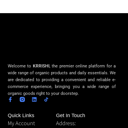
Welcome to
KRRISHI
, the premier online platform for a
wide range of organic products and daily essentials. We
are dedicated to providing a convenient and reliable e-
commerce experience, bringing you a wide range of
organic goods right to your doorstep.
Quick Links
Get In Touch
My Account
Address: