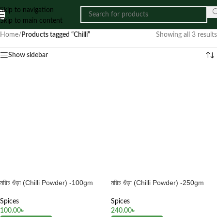
Skip to navigation
Skip to main content
Home
/
Products tagged “Chilli”
Showing all 3 results
Show sidebar
মরিচ গুঁড়া (Chilli Powder) -100gm
মরিচ গুঁড়া (Chilli Powder) -250gm
Spices
Spices
100.00
৳
240.00
৳