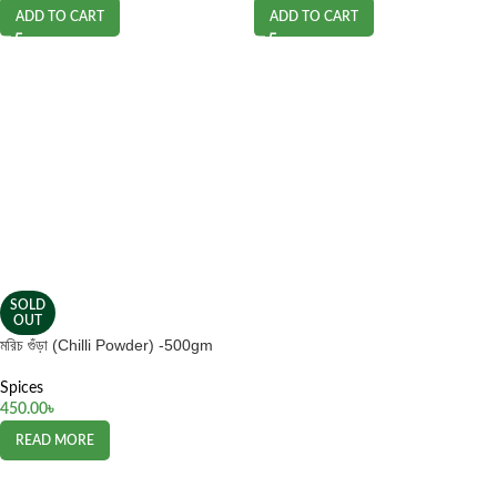
ADD TO CART
ADD TO CART
SOLD
OUT
মরিচ গুঁড়া (Chilli Powder) -500gm
Spices
450.00
৳
READ MORE